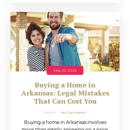
May 22, 2026
Buying a Home in
Arkansas: Legal Mistakes
That Can Cost You
Britt A
No Comments
Buying a home in Arkansas involves
more than simply agreeing on a price.