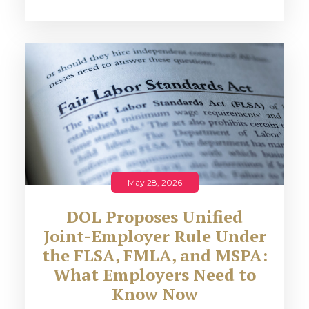
May 28, 2026
DOL Proposes Unified
Joint-Employer Rule Under
the FLSA, FMLA, and MSPA:
What Employers Need to
Know Now