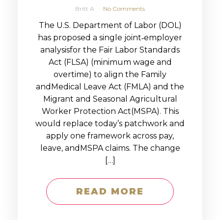
Britt A
No Comments
The U.S. Department of Labor (DOL)
has proposed a single joint‑employer
analysisfor the Fair Labor Standards
Act (FLSA) (minimum wage and
overtime) to align the Family
andMedical Leave Act (FMLA) and the
Migrant and Seasonal Agricultural
Worker Protection Act(MSPA). This
would replace today’s patchwork and
apply one framework across pay,
leave, andMSPA claims. The change
[…]
READ MORE