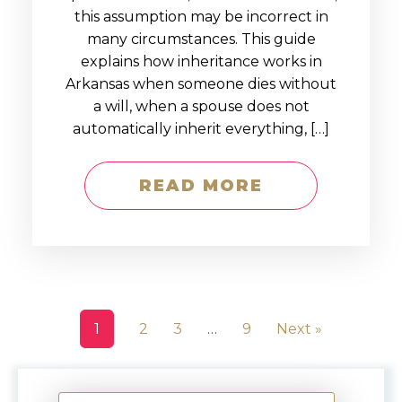
this assumption may be incorrect in
many circumstances. This guide
explains how inheritance works in
Arkansas when someone dies without
a will, when a spouse does not
automatically inherit everything, […]
READ MORE
1
2
3
…
9
Next »