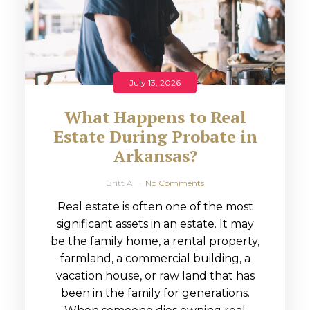
July 13, 2026
What Happens to Real
Estate During Probate in
Arkansas?
Britt A
No Comments
Real estate is often one of the most
significant assets in an estate. It may
be the family home, a rental property,
farmland, a commercial building, a
vacation house, or raw land that has
been in the family for generations.