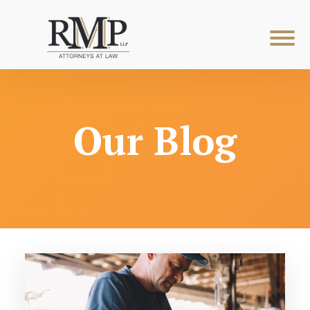
Our Blog