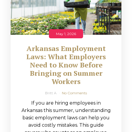
May 1, 2026
Arkansas Employment
Laws: What Employers
Need to Know Before
Bringing on Summer
Workers
Britt A
No Comments
If you are hiring employees in
Arkansas this summer, understanding
basic employment laws can help you
avoid costly mistakes. This guide