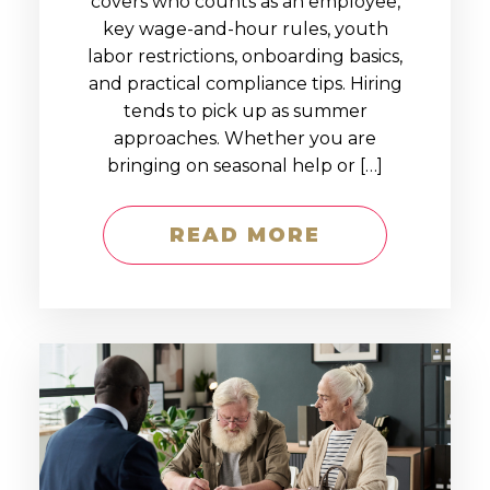
covers who counts as an employee,
key wage-and-hour rules, youth
labor restrictions, onboarding basics,
and practical compliance tips. Hiring
tends to pick up as summer
approaches. Whether you are
bringing on seasonal help or […]
READ MORE