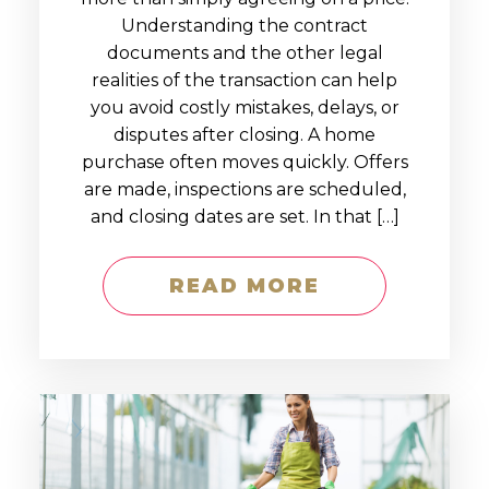
Understanding the contract
documents and the other legal
realities of the transaction can help
you avoid costly mistakes, delays, or
disputes after closing. A home
purchase often moves quickly. Offers
are made, inspections are scheduled,
and closing dates are set. In that […]
READ MORE