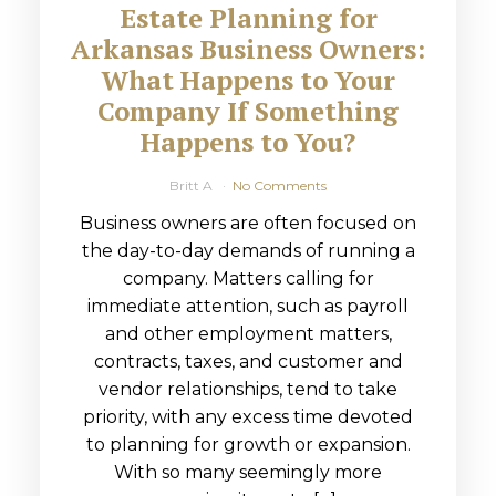
Estate Planning for
Arkansas Business Owners:
What Happens to Your
Company If Something
Happens to You?
Britt A
No Comments
Business owners are often focused on
the day-to-day demands of running a
company. Matters calling for
immediate attention, such as payroll
and other employment matters,
contracts, taxes, and customer and
vendor relationships, tend to take
priority, with any excess time devoted
to planning for growth or expansion.
With so many seemingly more