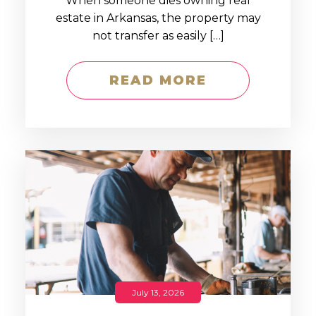
When someone dies owning real
estate in Arkansas, the property may
not transfer as easily […]
READ MORE
July 13, 2026