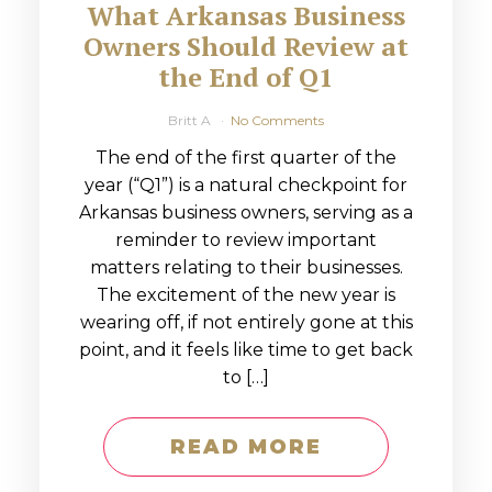
What Arkansas Business
Owners Should Review at
the End of Q1
Britt A
No Comments
The end of the first quarter of the
year (“Q1”) is a natural checkpoint for
Arkansas business owners, serving as a
reminder to review important
matters relating to their businesses.
The excitement of the new year is
wearing off, if not entirely gone at this
point, and it feels like time to get back
to […]
READ MORE