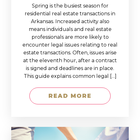
Spring is the busiest season for
residential real estate transactions in
Arkansas. Increased activity also
means individuals and real estate
professionals are more likely to
encounter legal issues relating to real
estate transactions. Often, issues arise
at the eleventh hour, after a contract
is signed and deadlines are in place.
This guide explains common legal […]
READ MORE