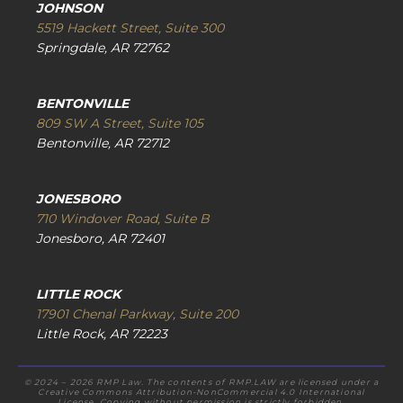
JOHNSON
5519 Hackett Street, Suite 300
Springdale, AR 72762
BENTONVILLE
809 SW A Street, Suite 105
Bentonville, AR 72712
JONESBORO
710 Windover Road, Suite B
Jonesboro, AR 72401
LITTLE ROCK
17901 Chenal Parkway, Suite 200
Little Rock, AR 72223
© 2024 – 2026 RMP Law. The contents of RMP.LAW are licensed under a
Creative Commons Attribution-NonCommercial 4.0 International
License. Copying without permission is strictly forbidden.