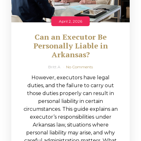
April 2, 2026
Can an Executor Be
Personally Liable in
Arkansas?
Britt A
No Comments
However, executors have legal
duties, and the failure to carry out
those duties properly can result in
personal liability in certain
circumstances. This guide explains an
executor’s responsibilities under
Arkansas law, situations where
personal liability may arise, and why
careful administration matters. What