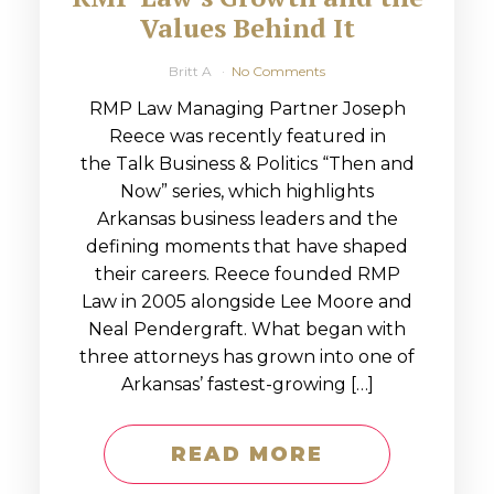
Values Behind It
Britt A
No Comments
RMP Law Managing Partner Joseph
Reece was recently featured in
the Talk Business & Politics “Then and
Now” series, which highlights
Arkansas business leaders and the
defining moments that have shaped
their careers. Reece founded RMP
Law in 2005 alongside Lee Moore and
Neal Pendergraft. What began with
three attorneys has grown into one of
Arkansas’ fastest-growing […]
READ MORE