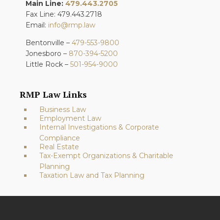
Main Line:
479.443.2705
Fax Line: 479.443.2718
Email:
info@rmp.law
Bentonville –
479-553-9800
Jonesboro –
870-394-5200
Little Rock –
501-954-9000
RMP Law Links
Business Law
Employment Law
Internal Investigations & Corporate
Compliance
Real Estate
Tax-Exempt Organizations & Charitable
Planning
Taxation Law and Tax Planning