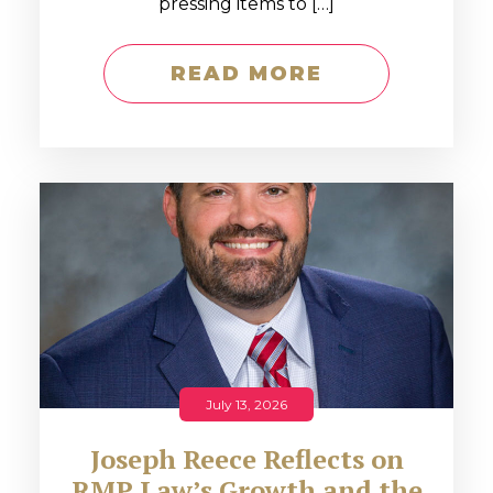
pressing items to […]
READ MORE
July 13, 2026
Joseph Reece Reflects on
RMP Law’s Growth and the