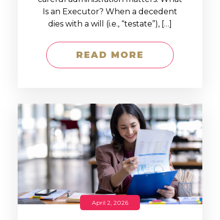
Is an Executor? When a decedent
dies with a will (i.e., “testate”), […]
READ MORE
April 2, 2026