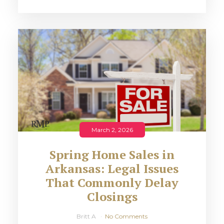
March 2, 2026
Spring Home Sales in
Arkansas: Legal Issues
That Commonly Delay
Closings
Britt A
No Comments