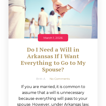
March 1, 2026
Do I Need a Will in
Arkansas If I Want
Everything to Go to My
Spouse?
Britt A
No Comments
If you are married, it is common to
assume that a will is unnecessary
because everything will pass to your
spouse. However, under Arkansas law,