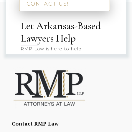
CONTACT US!
Let Arkansas-Based
Lawyers Help
RMP Law is here to help
Contact RMP Law