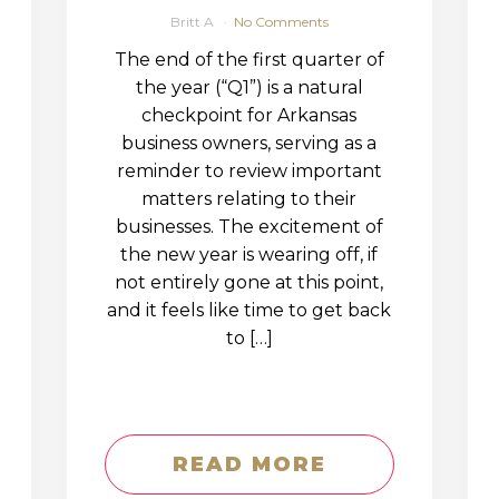
Britt A
No Comments
The end of the first quarter of
the year (“Q1”) is a natural
checkpoint for Arkansas
business owners, serving as a
reminder to review important
matters relating to their
businesses. The excitement of
the new year is wearing off, if
not entirely gone at this point,
and it feels like time to get back
to […]
READ MORE