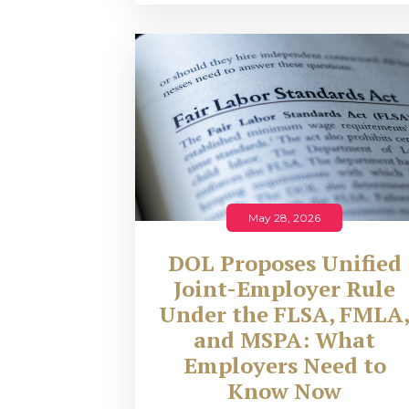
May 28, 2026
DOL Proposes Unified
Joint-Employer Rule
Under the FLSA, FMLA
and MSPA: What
Employers Need to
Know Now