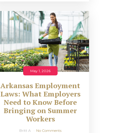
May 1, 2026
Arkansas Employment
Laws: What Employers
Need to Know Before
Bringing on Summer
Workers
Britt A
No Comments