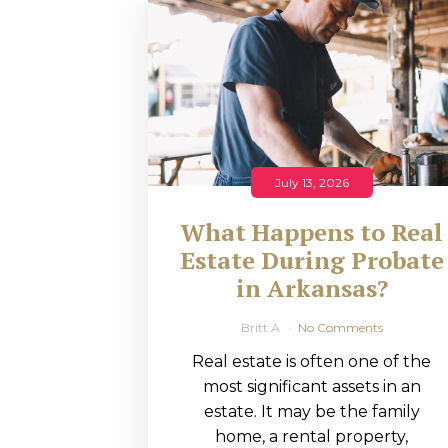
RMP JOBS: TA
MANAGER
(NOVEMBER
2025)
RMP PARTNER
July 13, 2026
PERRY WILSO
What Happens to Real
FEATURED IN
Estate During Probate
in Arkansas?
ARKANSAS
BUSINESS
Britt A
No Comments
Real estate is often one of the
COMMENTARY
most significant assets in an
ON ECONOMIC
estate. It may be the family
home, a rental property,