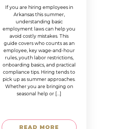
If you are hiring employees in
Arkansas this summer,
understanding basic
employment laws can help you
avoid costly mistakes. This
guide covers who counts as an
employee, key wage-and-hour
rules, youth labor restrictions,
onboarding basics, and practical
compliance tips. Hiring tends to
pick up as summer approaches.
Whether you are bringing on
seasonal help or […]
READ MORE