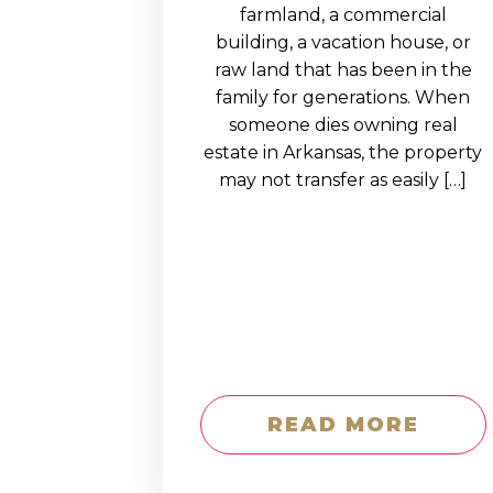
EDUCATION AN
farmland, a commercial
building, a vacation house, or
WORKFORCE
raw land that has been in the
READINESS
family for generations. When
someone dies owning real
1
2
3
…
12
NEXT »
estate in Arkansas, the property
may not transfer as easily […]
READ MORE