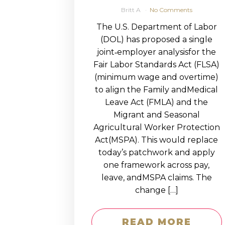
Britt A
No Comments
The U.S. Department of Labor
(DOL) has proposed a single
joint‑employer analysisfor the
Fair Labor Standards Act (FLSA)
(minimum wage and overtime)
to align the Family andMedical
Leave Act (FMLA) and the
Migrant and Seasonal
Agricultural Worker Protection
Act(MSPA). This would replace
today’s patchwork and apply
one framework across pay,
leave, andMSPA claims. The
change […]
READ MORE