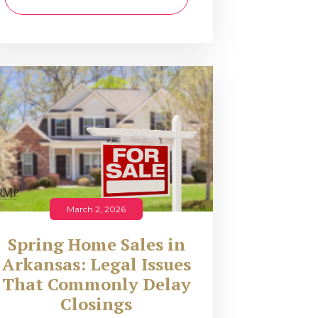
March 2, 2026
Spring Home Sales in
Arkansas: Legal Issues
That Commonly Delay
Closings