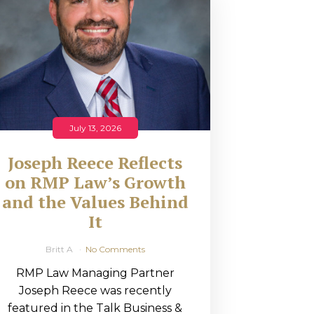
July 13, 2026
Joseph Reece Reflects
on RMP Law’s Growth
and the Values Behind
It
Britt A
No Comments
RMP Law Managing Partner
Joseph Reece was recently
featured in the Talk Business &