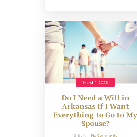
March 1, 2026
Do I Need a Will in
Arkansas If I Want
Everything to Go to M
Spouse?
Britt A
No Comments