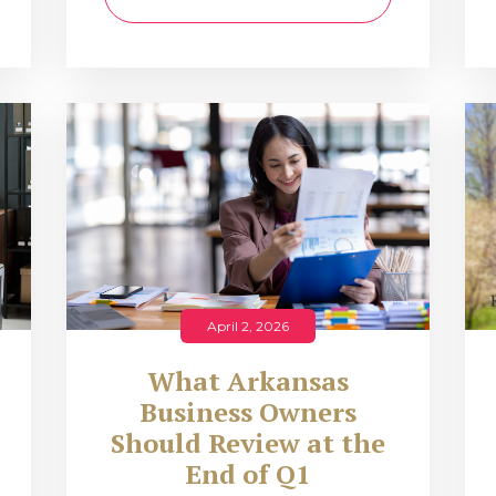
April 2, 2026
What Arkansas
Business Owners
Should Review at the
End of Q1