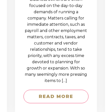
D
focused on the day-to-day
demands of running a
company. Matters calling for
immediate attention, such as
payroll and other employment
matters, contracts, taxes, and
customer and vendor
relationships, tend to take
priority, with any excess time
devoted to planning for
growth or expansion. With so
many seemingly more pressing
items to […]
READ MORE