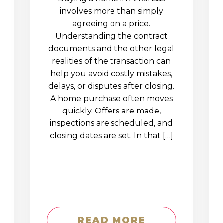
involves more than simply
agreeing on a price.
Understanding the contract
documents and the other legal
realities of the transaction can
help you avoid costly mistakes,
delays, or disputes after closing.
A home purchase often moves
quickly. Offers are made,
inspections are scheduled, and
closing dates are set. In that […]
READ MORE