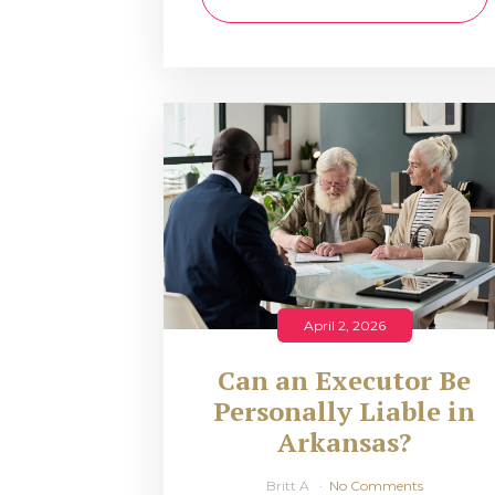
April 2, 2026
Can an Executor Be
Personally Liable in
Arkansas?
Britt A
No Comments