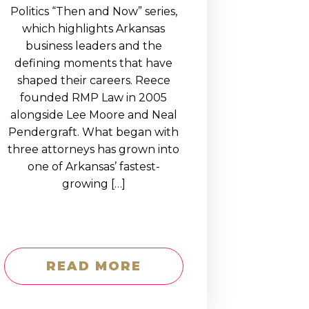
Politics “Then and Now” series,
which highlights Arkansas
business leaders and the
defining moments that have
shaped their careers. Reece
founded RMP Law in 2005
alongside Lee Moore and Neal
Pendergraft. What began with
three attorneys has grown into
one of Arkansas’ fastest-
growing […]
READ MORE