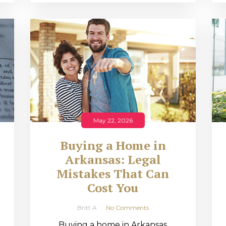
May 22, 2026
Buying a Home in
Arkansas: Legal
,
Mistakes That Can
Cost You
Britt A
No Comments
Buying a home in Arkansas