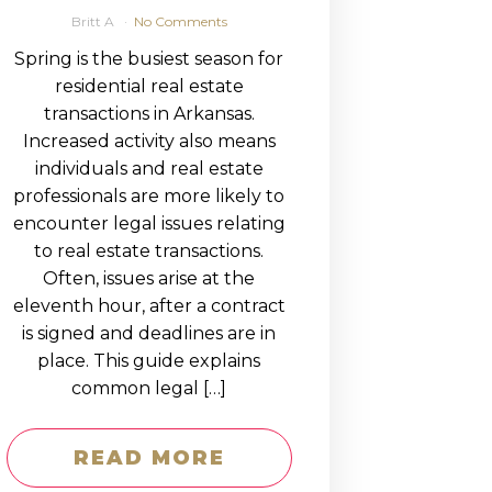
Britt A
No Comments
Spring is the busiest season for
residential real estate
transactions in Arkansas.
Increased activity also means
individuals and real estate
professionals are more likely to
encounter legal issues relating
to real estate transactions.
Often, issues arise at the
eleventh hour, after a contract
is signed and deadlines are in
place. This guide explains
common legal […]
READ MORE