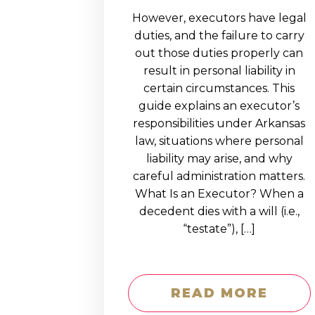
However, executors have legal
duties, and the failure to carry
out those duties properly can
result in personal liability in
certain circumstances. This
guide explains an executor’s
responsibilities under Arkansas
law, situations where personal
liability may arise, and why
careful administration matters.
What Is an Executor? When a
decedent dies with a will (i.e.,
“testate”), […]
READ MORE