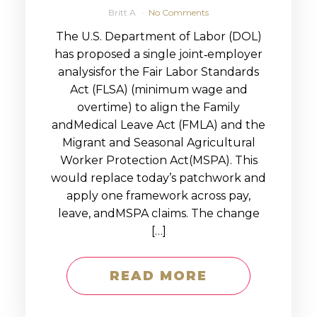
Britt A
No Comments
The U.S. Department of Labor (DOL)
has proposed a single joint‑employer
analysisfor the Fair Labor Standards
Act (FLSA) (minimum wage and
overtime) to align the Family
andMedical Leave Act (FMLA) and the
Migrant and Seasonal Agricultural
Worker Protection Act(MSPA). This
would replace today’s patchwork and
apply one framework across pay,
leave, andMSPA claims. The change
[…]
READ MORE