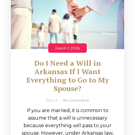
March 1, 2026
Do I Need a Will in
Arkansas If I Want
Everything to Go to My
Spouse?
Britt A
No Comments
If you are married, it is common to
assume that a will is unnecessary
because everything will pass to your
spouse. However, under Arkansas law,