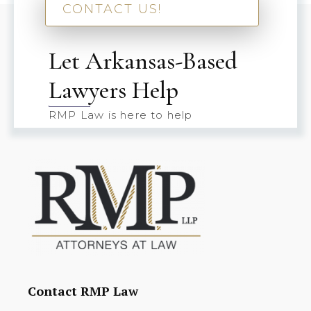
CONTACT US!
Let Arkansas-Based
Lawyers Help
RMP Law is here to help
Contact RMP Law