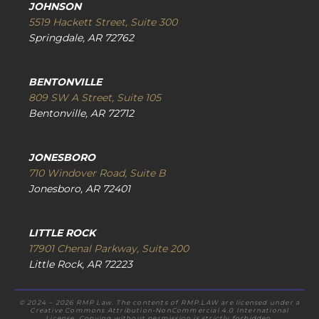
JOHNSON
5519 Hackett Street, Suite 300
Springdale, AR 72762
BENTONVILLE
809 SW A Street, Suite 105
Bentonville, AR 72712
JONESBORO
710 Windover Road, Suite B
Jonesboro, AR 72401
LITTLE ROCK
17901 Chenal Parkway, Suite 200
Little Rock, AR 72223
© 2024 – 2026 RMP Law. The contents of RMP.LAW are licensed under a
Creative Commons Attribution-NonCommercial 4.0 International
License. Copying without permission is strictly forbidden.