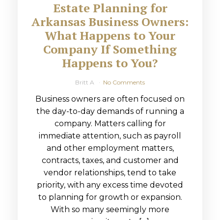
Estate Planning for
Arkansas Business Owners:
What Happens to Your
Company If Something
Happens to You?
Britt A
No Comments
Business owners are often focused on
the day-to-day demands of running a
company. Matters calling for
immediate attention, such as payroll
and other employment matters,
contracts, taxes, and customer and
vendor relationships, tend to take
priority, with any excess time devoted
to planning for growth or expansion.
With so many seemingly more