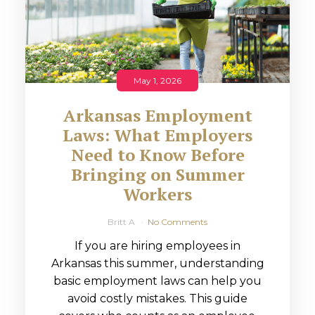
May 1, 2026
Arkansas Employment
Laws: What Employers
Need to Know Before
Bringing on Summer
Workers
Britt A
No Comments
If you are hiring employees in
Arkansas this summer, understanding
basic employment laws can help you
avoid costly mistakes. This guide