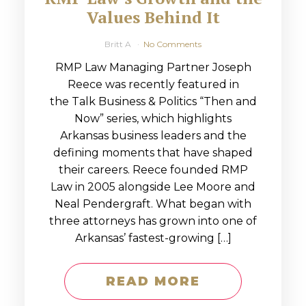
Values Behind It
Britt A
No Comments
RMP Law Managing Partner Joseph
Reece was recently featured in
the Talk Business & Politics “Then and
Now” series, which highlights
Arkansas business leaders and the
defining moments that have shaped
their careers. Reece founded RMP
Law in 2005 alongside Lee Moore and
Neal Pendergraft. What began with
three attorneys has grown into one of
Arkansas’ fastest-growing […]
READ MORE