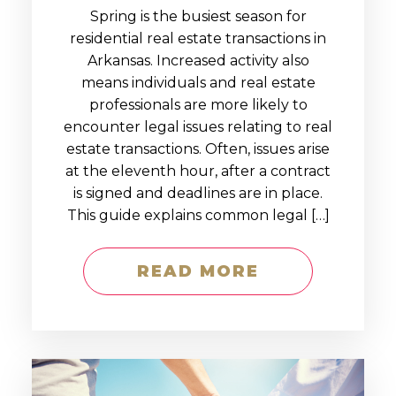
Spring is the busiest season for
residential real estate transactions in
Arkansas. Increased activity also
means individuals and real estate
professionals are more likely to
encounter legal issues relating to real
estate transactions. Often, issues arise
at the eleventh hour, after a contract
is signed and deadlines are in place.
This guide explains common legal […]
READ MORE