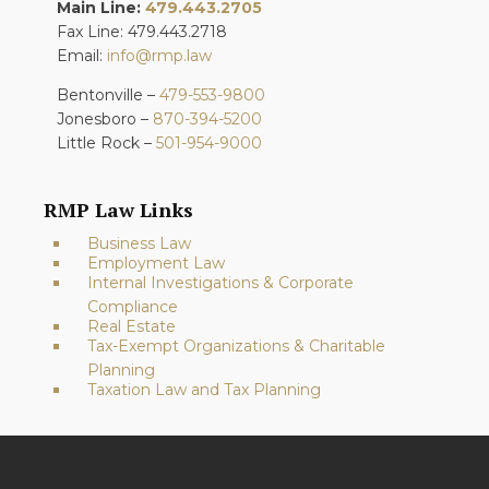
Main Line:
479.443.2705
Fax Line: 479.443.2718
Email:
info@rmp.law
Bentonville –
479-553-9800
Jonesboro –
870-394-5200
Little Rock –
501-954-9000
RMP Law Links
Business Law
Employment Law
Internal Investigations & Corporate
Compliance
Real Estate
Tax-Exempt Organizations & Charitable
Planning
Taxation Law and Tax Planning