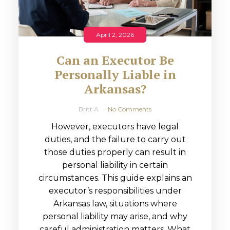
April 2, 2026
Can an Executor Be
Personally Liable in
Arkansas?
Britt A
No Comments
However, executors have legal
duties, and the failure to carry out
those duties properly can result in
personal liability in certain
circumstances. This guide explains an
executor’s responsibilities under
Arkansas law, situations where
personal liability may arise, and why
careful administration matters. What