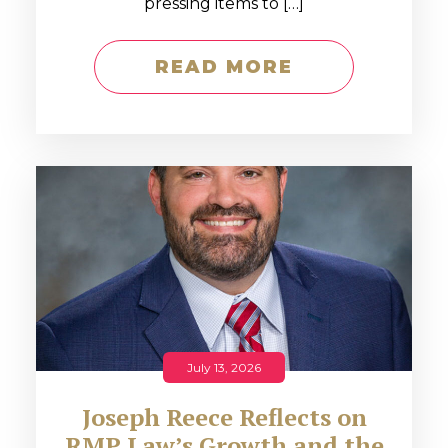
pressing items to […]
READ MORE
July 13, 2026
Joseph Reece Reflects on
RMP Law’s Growth and the