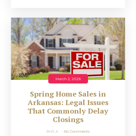
March 2, 2026
Spring Home Sales in
Arkansas: Legal Issues
That Commonly Delay
Closings
Britt A
No Comments