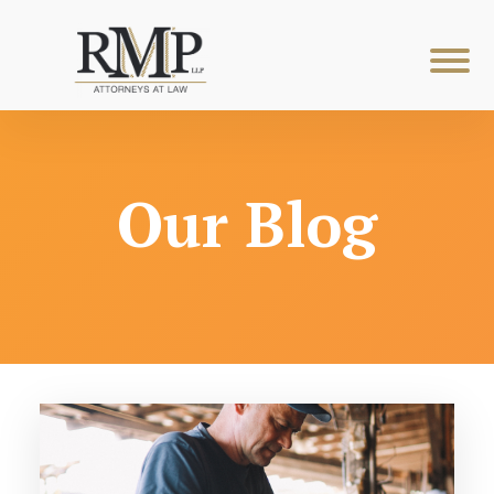
Our Blog