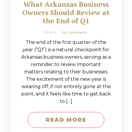
What Arkansas Business
Owners Should Review at
the End of Q1
Britt A
No Comments
The end of the first quarter of the
year (“Q1”) is a natural checkpoint for
Arkansas business owners, serving as a
reminder to review important
matters relating to their businesses.
The excitement of the new year is
wearing off, if not entirely gone at this
point, and it feels like time to get back
to […]
READ MORE