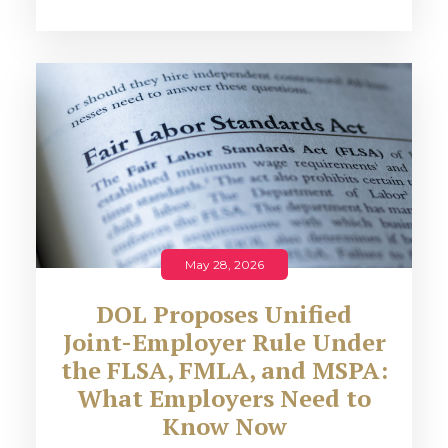
May 28, 2026
DOL Proposes Unified
Joint-Employer Rule Under
the FLSA, FMLA, and MSPA:
What Employers Need to
Know Now