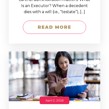
Is an Executor? When a decedent
dies with a will (i.e., “testate”), […]
READ MORE
April 2, 2026