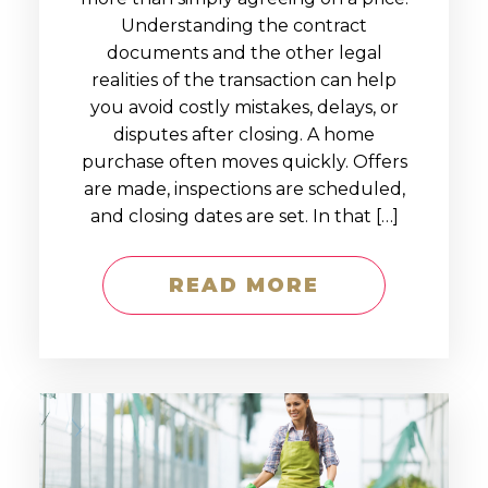
Understanding the contract
documents and the other legal
realities of the transaction can help
you avoid costly mistakes, delays, or
disputes after closing. A home
purchase often moves quickly. Offers
are made, inspections are scheduled,
and closing dates are set. In that […]
READ MORE