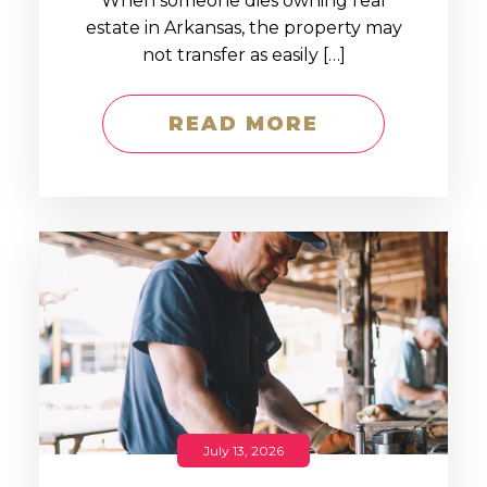
When someone dies owning real
estate in Arkansas, the property may
not transfer as easily […]
READ MORE
July 13, 2026