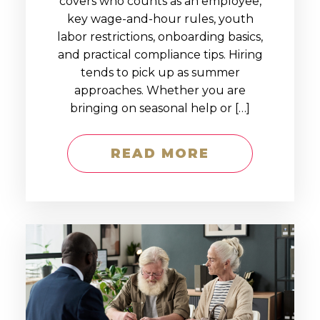
covers who counts as an employee,
key wage-and-hour rules, youth
labor restrictions, onboarding basics,
and practical compliance tips. Hiring
tends to pick up as summer
approaches. Whether you are
bringing on seasonal help or […]
READ MORE