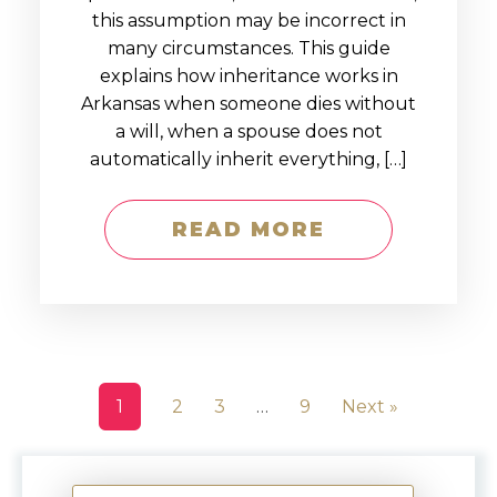
this assumption may be incorrect in
many circumstances. This guide
explains how inheritance works in
Arkansas when someone dies without
a will, when a spouse does not
automatically inherit everything, […]
READ MORE
1
2
3
…
9
Next »