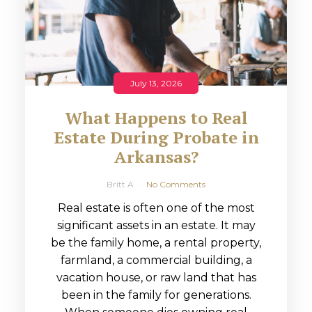
July 13, 2026
What Happens to Real
Estate During Probate in
Arkansas?
Britt A
No Comments
Real estate is often one of the most
significant assets in an estate. It may
be the family home, a rental property,
farmland, a commercial building, a
vacation house, or raw land that has
been in the family for generations.