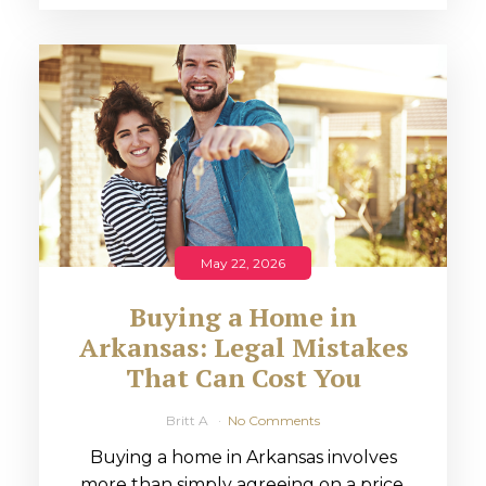
May 22, 2026
Buying a Home in
Arkansas: Legal Mistakes
That Can Cost You
Britt A
No Comments
Buying a home in Arkansas involves
more than simply agreeing on a price.