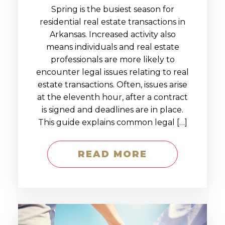
Spring is the busiest season for
residential real estate transactions in
Arkansas. Increased activity also
means individuals and real estate
professionals are more likely to
encounter legal issues relating to real
estate transactions. Often, issues arise
at the eleventh hour, after a contract
is signed and deadlines are in place.
This guide explains common legal […]
READ MORE