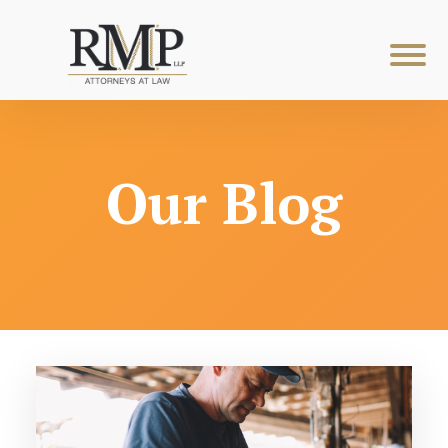
Our Blog