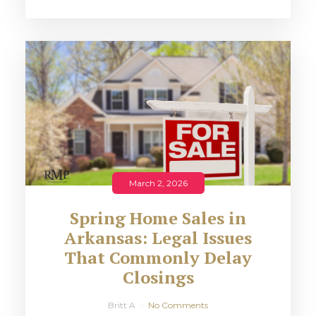
March 2, 2026
Spring Home Sales in
Arkansas: Legal Issues
That Commonly Delay
Closings
Britt A
No Comments