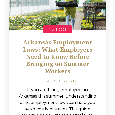
May 1, 2026
Arkansas Employment
Laws: What Employers
Need to Know Before
Bringing on Summer
Workers
Britt A
No Comments
If you are hiring employees in
Arkansas this summer, understanding
basic employment laws can help you
avoid costly mistakes. This guide