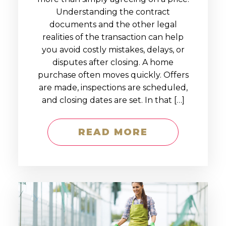
Understanding the contract
documents and the other legal
realities of the transaction can help
you avoid costly mistakes, delays, or
disputes after closing. A home
purchase often moves quickly. Offers
are made, inspections are scheduled,
and closing dates are set. In that […]
READ MORE