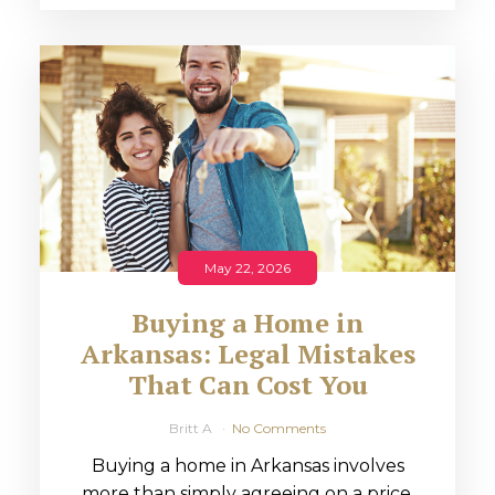
May 22, 2026
Buying a Home in
Arkansas: Legal Mistakes
That Can Cost You
Britt A
No Comments
Buying a home in Arkansas involves
more than simply agreeing on a price.