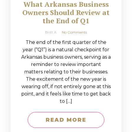
What Arkansas Business
Owners Should Review at
the End of Q1
Britt A
No Comments
The end of the first quarter of the
year (“Q1”) is a natural checkpoint for
Arkansas business owners, serving as a
reminder to review important
matters relating to their businesses.
The excitement of the new year is
wearing off, if not entirely gone at this
point, and it feels like time to get back
to […]
READ MORE