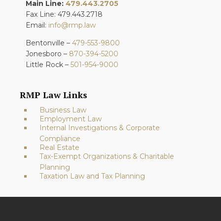
Main Line:
479.443.2705
Fax Line: 479.443.2718
Email:
info@rmp.law
Bentonville –
479-553-9800
Jonesboro –
870-394-5200
Little Rock –
501-954-9000
RMP Law Links
Business Law
Employment Law
Internal Investigations & Corporate
Compliance
Real Estate
Tax-Exempt Organizations & Charitable
Planning
Taxation Law and Tax Planning