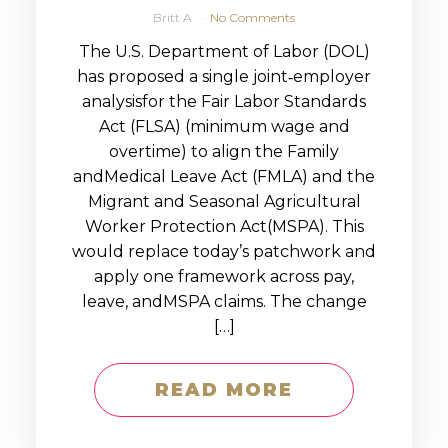
Britt A
No Comments
The U.S. Department of Labor (DOL)
has proposed a single joint‑employer
analysisfor the Fair Labor Standards
Act (FLSA) (minimum wage and
overtime) to align the Family
andMedical Leave Act (FMLA) and the
Migrant and Seasonal Agricultural
Worker Protection Act(MSPA). This
would replace today’s patchwork and
apply one framework across pay,
leave, andMSPA claims. The change
[…]
READ MORE