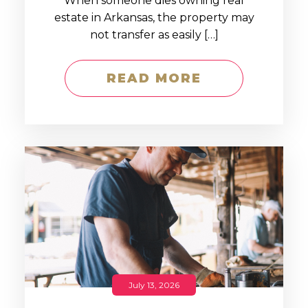
When someone dies owning real
estate in Arkansas, the property may
not transfer as easily […]
READ MORE
July 13, 2026