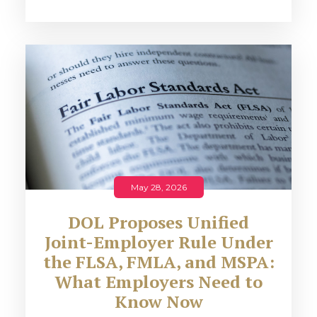
May 28, 2026
DOL Proposes Unified
Joint-Employer Rule Under
the FLSA, FMLA, and MSPA:
What Employers Need to
Know Now