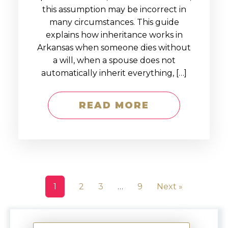
this assumption may be incorrect in
many circumstances. This guide
explains how inheritance works in
Arkansas when someone dies without
a will, when a spouse does not
automatically inherit everything, […]
READ MORE
1
2
3
…
9
Next »