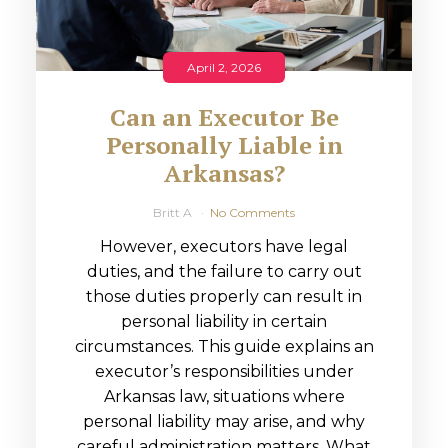
April 2, 2026
Can an Executor Be
Personally Liable in
Arkansas?
Britt A
No Comments
However, executors have legal
duties, and the failure to carry out
those duties properly can result in
personal liability in certain
circumstances. This guide explains an
executor’s responsibilities under
Arkansas law, situations where
personal liability may arise, and why
careful administration matters. What