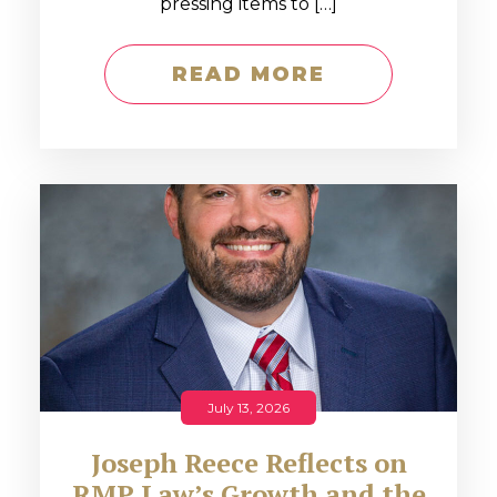
pressing items to […]
READ MORE
July 13, 2026
Joseph Reece Reflects on
RMP Law’s Growth and the