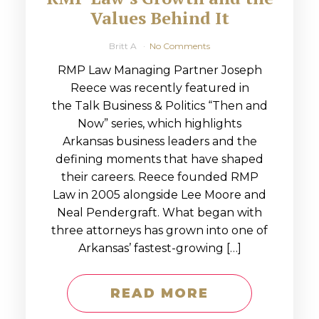
Values Behind It
Britt A
No Comments
RMP Law Managing Partner Joseph
Reece was recently featured in
the Talk Business & Politics “Then and
Now” series, which highlights
Arkansas business leaders and the
defining moments that have shaped
their careers. Reece founded RMP
Law in 2005 alongside Lee Moore and
Neal Pendergraft. What began with
three attorneys has grown into one of
Arkansas’ fastest-growing […]
READ MORE