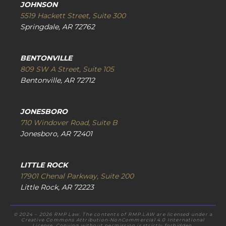
JOHNSON
5519 Hackett Street, Suite 300
Springdale, AR 72762
BENTONVILLE
809 SW A Street, Suite 105
Bentonville, AR 72712
JONESBORO
710 Windover Road, Suite B
Jonesboro, AR 72401
LITTLE ROCK
17901 Chenal Parkway, Suite 200
Little Rock, AR 72223
© 2024 – 2026 RMP Law. The contents of RMP.LAW are licensed under a
Creative Commons Attribution-NonCommercial 4.0 International
License. Copying without permission is strictly forbidden.