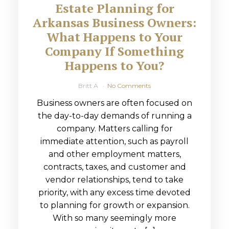
Estate Planning for
Arkansas Business Owners:
What Happens to Your
Company If Something
Happens to You?
Britt A
No Comments
Business owners are often focused on
the day-to-day demands of running a
company. Matters calling for
immediate attention, such as payroll
and other employment matters,
contracts, taxes, and customer and
vendor relationships, tend to take
priority, with any excess time devoted
to planning for growth or expansion.
With so many seemingly more