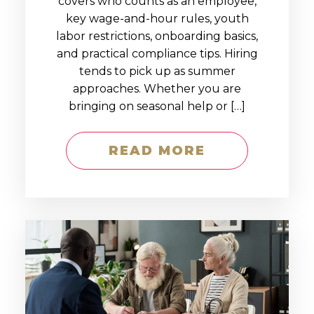
covers who counts as an employee,
key wage-and-hour rules, youth
labor restrictions, onboarding basics,
and practical compliance tips. Hiring
tends to pick up as summer
approaches. Whether you are
bringing on seasonal help or […]
READ MORE