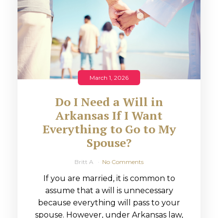
March 1, 2026
Do I Need a Will in
Arkansas If I Want
Everything to Go to My
Spouse?
Britt A
No Comments
If you are married, it is common to
assume that a will is unnecessary
because everything will pass to your
spouse. However, under Arkansas law,