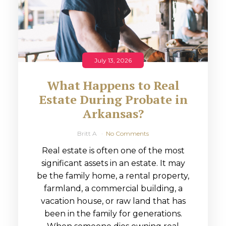
July 13, 2026
What Happens to Real
Estate During Probate in
Arkansas?
Britt A
No Comments
Real estate is often one of the most
significant assets in an estate. It may
be the family home, a rental property,
farmland, a commercial building, a
vacation house, or raw land that has
been in the family for generations.