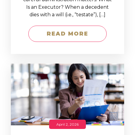
Is an Executor? When a decedent
dies with a will (i.e., “testate”), […]
READ MORE
April 2, 2026