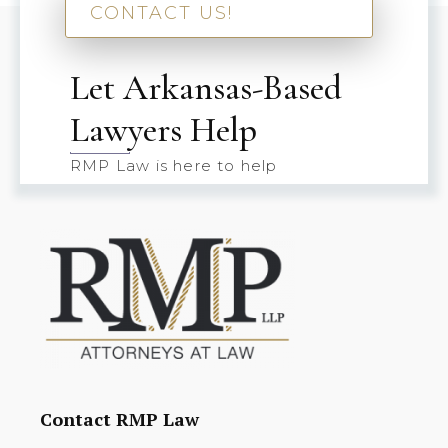
CONTACT US!
Let Arkansas-Based
Lawyers Help
RMP Law is here to help
Contact RMP Law