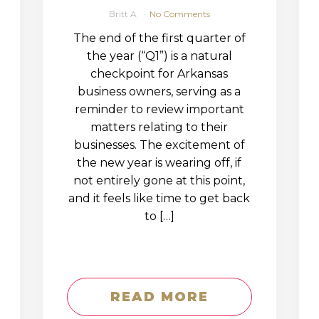
Britt A
No Comments
The end of the first quarter of
the year (“Q1”) is a natural
checkpoint for Arkansas
business owners, serving as a
reminder to review important
matters relating to their
businesses. The excitement of
the new year is wearing off, if
not entirely gone at this point,
and it feels like time to get back
to […]
READ MORE