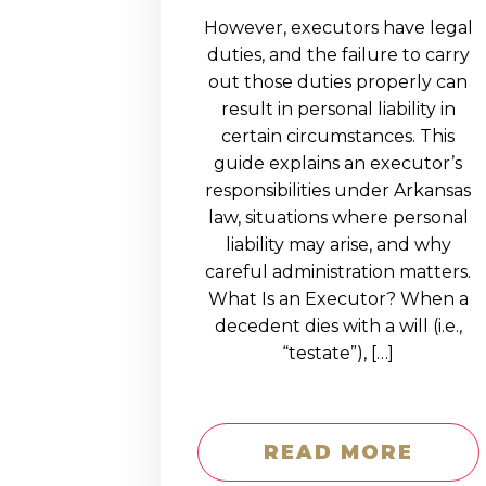
However, executors have legal
duties, and the failure to carry
out those duties properly can
result in personal liability in
certain circumstances. This
guide explains an executor’s
responsibilities under Arkansas
law, situations where personal
liability may arise, and why
careful administration matters.
What Is an Executor? When a
decedent dies with a will (i.e.,
“testate”), […]
READ MORE