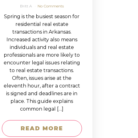
Britt A
No Comments
Spring is the busiest season for
residential real estate
transactions in Arkansas.
Increased activity also means
individuals and real estate
professionals are more likely to
encounter legal issues relating
to real estate transactions.
Often, issues arise at the
eleventh hour, after a contract
is signed and deadlines are in
place. This guide explains
common legal […]
READ MORE