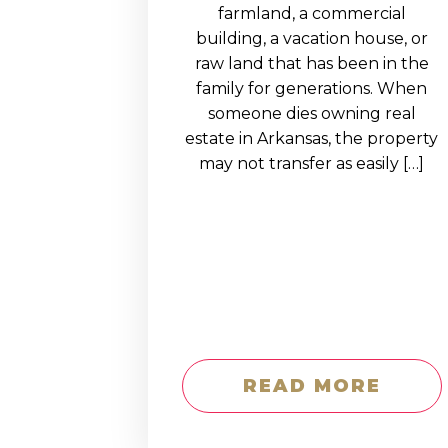
EDUCATION AN
farmland, a commercial
building, a vacation house, or
WORKFORCE
raw land that has been in the
READINESS
family for generations. When
someone dies owning real
1
2
3
…
12
NEXT »
estate in Arkansas, the property
may not transfer as easily […]
READ MORE