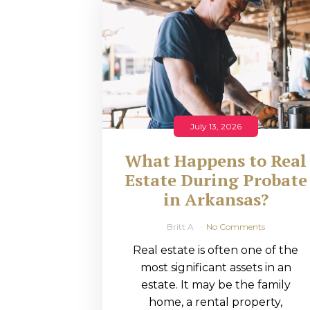
RMP JOBS: TA
MANAGER
(NOVEMBER
2025)
RMP PARTNER
July 13, 2026
PERRY WILSO
What Happens to Real
FEATURED IN
Estate During Probate
in Arkansas?
ARKANSAS
BUSINESS
Britt A
No Comments
Real estate is often one of the
COMMENTARY
most significant assets in an
ON ECONOMIC
estate. It may be the family
home, a rental property,