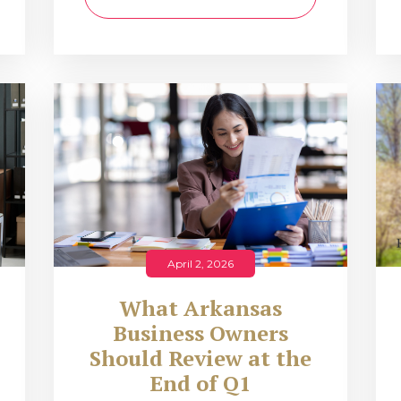
April 2, 2026
What Arkansas
Business Owners
Should Review at the
End of Q1