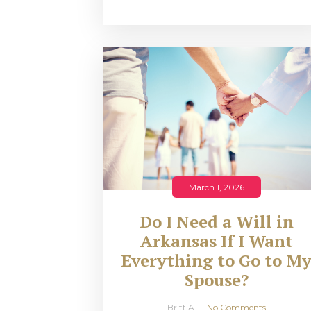
March 1, 2026
Do I Need a Will in
Arkansas If I Want
Everything to Go to M
Spouse?
Britt A
No Comments