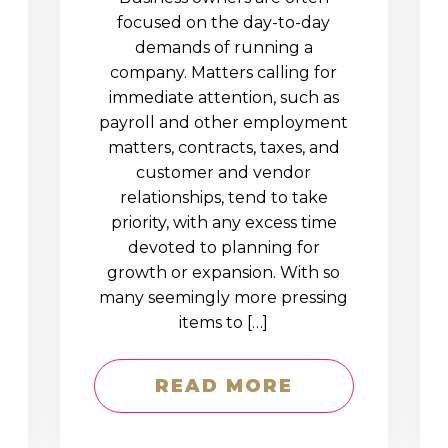
D
focused on the day-to-day
demands of running a
company. Matters calling for
immediate attention, such as
payroll and other employment
matters, contracts, taxes, and
customer and vendor
relationships, tend to take
priority, with any excess time
devoted to planning for
growth or expansion. With so
many seemingly more pressing
items to […]
READ MORE