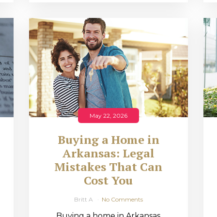
May 22, 2026
Buying a Home in
Arkansas: Legal
,
Mistakes That Can
Cost You
Britt A
No Comments
Buying a home in Arkansas