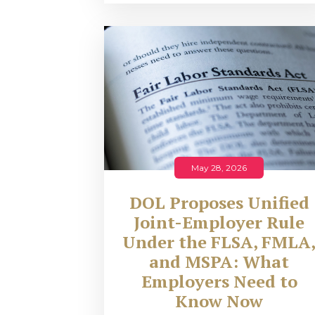
May 28, 2026
DOL Proposes Unified
Joint-Employer Rule
Under the FLSA, FMLA
and MSPA: What
Employers Need to
Know Now