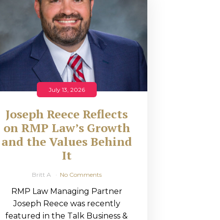
July 13, 2026
Joseph Reece Reflects
on RMP Law’s Growth
and the Values Behind
It
Britt A
No Comments
RMP Law Managing Partner
Joseph Reece was recently
featured in the Talk Business &