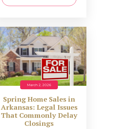
March 2, 2026
Spring Home Sales in
Arkansas: Legal Issues
That Commonly Delay
Closings