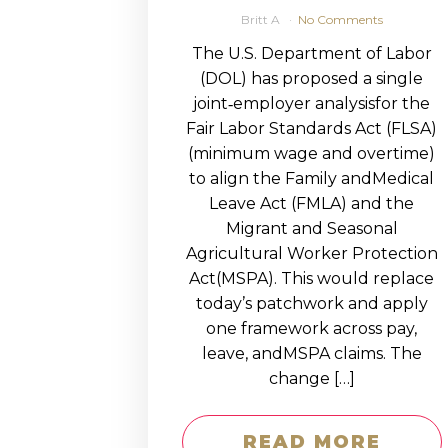
Britt A
No Comments
The U.S. Department of Labor
(DOL) has proposed a single
joint‑employer analysisfor the
Fair Labor Standards Act (FLSA)
(minimum wage and overtime)
to align the Family andMedical
Leave Act (FMLA) and the
Migrant and Seasonal
Agricultural Worker Protection
Act(MSPA). This would replace
today’s patchwork and apply
one framework across pay,
leave, andMSPA claims. The
change […]
READ MORE