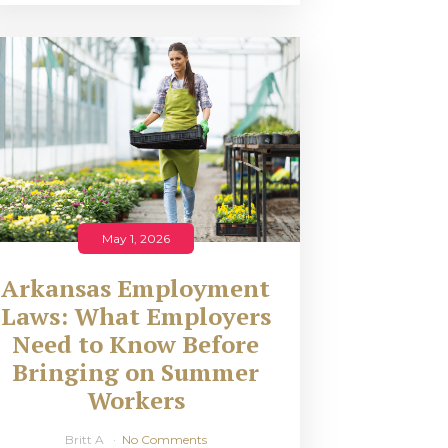
May 1, 2026
Arkansas Employment
Laws: What Employers
Need to Know Before
Bringing on Summer
Workers
Britt A
No Comments