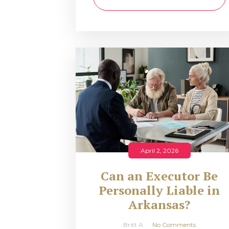
April 2, 2026
Can an Executor Be
Personally Liable in
Arkansas?
Britt A
No Comments