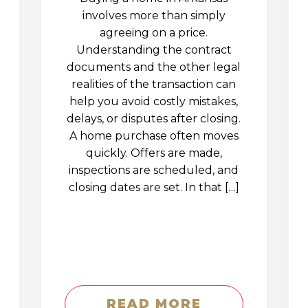
involves more than simply
agreeing on a price.
Understanding the contract
documents and the other legal
realities of the transaction can
help you avoid costly mistakes,
delays, or disputes after closing.
A home purchase often moves
quickly. Offers are made,
inspections are scheduled, and
closing dates are set. In that […]
READ MORE