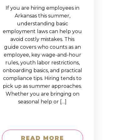
If you are hiring employees in
Arkansas this summer,
understanding basic
employment laws can help you
avoid costly mistakes. This
guide covers who counts as an
employee, key wage-and-hour
rules, youth labor restrictions,
onboarding basics, and practical
compliance tips. Hiring tends to
pick up as summer approaches.
Whether you are bringing on
seasonal help or […]
READ MORE