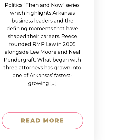
Politics “Then and Now” series,
which highlights Arkansas
business leaders and the
defining moments that have
shaped their careers. Reece
founded RMP Law in 2005
alongside Lee Moore and Neal
Pendergraft. What began with
three attorneys has grown into
one of Arkansas’ fastest-
growing […]
READ MORE