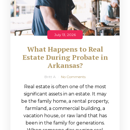
July 13, 2026
What Happens to Real
Estate During Probate in
Arkansas?
Britt A
No Comments
Real estate is often one of the most
significant assets in an estate. It may
be the family home, a rental property,
farmland, a commercial building, a
vacation house, or raw land that has
been in the family for generations.