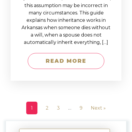
this assumption may be incorrect in
many circumstances. This guide
explains how inheritance works in
Arkansas when someone dies without
a will, when a spouse does not
automatically inherit everything, […]
READ MORE
1
2
3
…
9
Next »