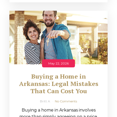
May 22, 2026
Buying a Home in
Arkansas: Legal Mistakes
That Can Cost You
Britt A
No Comments
Buying a home in Arkansas involves
more than simply agreeing on a price.