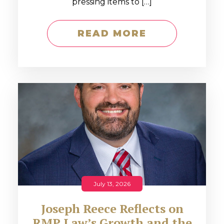
pressing items to […]
READ MORE
July 13, 2026
Joseph Reece Reflects on
RMP Law’s Growth and the