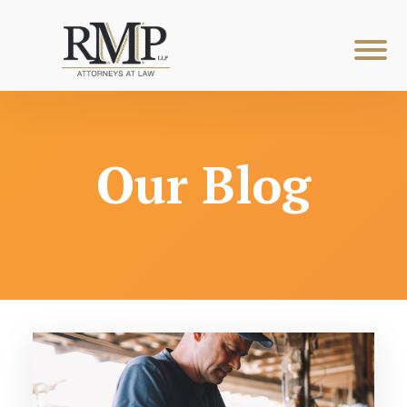
Our Blog