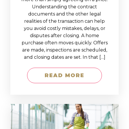
Understanding the contract
documents and the other legal
realities of the transaction can help
you avoid costly mistakes, delays, or
disputes after closing. A home
purchase often moves quickly. Offers
are made, inspections are scheduled,
and closing dates are set. In that […]
READ MORE