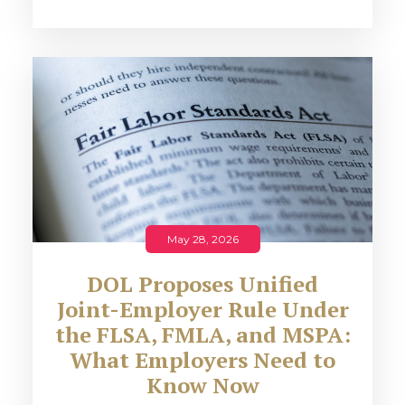
May 28, 2026
DOL Proposes Unified
Joint-Employer Rule Under
the FLSA, FMLA, and MSPA:
What Employers Need to
Know Now