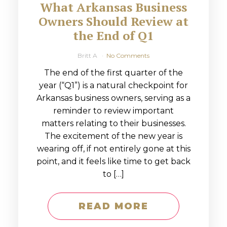
What Arkansas Business
Owners Should Review at
the End of Q1
Britt A
No Comments
The end of the first quarter of the
year (“Q1”) is a natural checkpoint for
Arkansas business owners, serving as a
reminder to review important
matters relating to their businesses.
The excitement of the new year is
wearing off, if not entirely gone at this
point, and it feels like time to get back
to […]
READ MORE