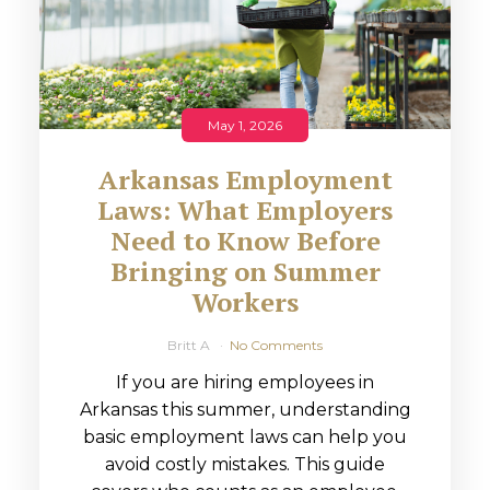
May 1, 2026
Arkansas Employment
Laws: What Employers
Need to Know Before
Bringing on Summer
Workers
Britt A
No Comments
If you are hiring employees in
Arkansas this summer, understanding
basic employment laws can help you
avoid costly mistakes. This guide