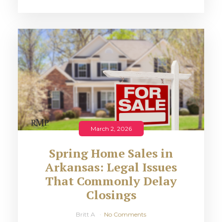
March 2, 2026
Spring Home Sales in
Arkansas: Legal Issues
That Commonly Delay
Closings
Britt A
No Comments