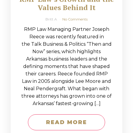
Values Behind It
Britt A
No Comments
RMP Law Managing Partner Joseph
Reece was recently featured in
the Talk Business & Politics “Then and
Now” series, which highlights
Arkansas business leaders and the
defining moments that have shaped
their careers. Reece founded RMP
Law in 2005 alongside Lee Moore and
Neal Pendergraft. What began with
three attorneys has grown into one of
Arkansas’ fastest-growing […]
READ MORE