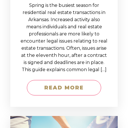
Spring is the busiest season for
residential real estate transactions in
Arkansas. Increased activity also
means individuals and real estate
professionals are more likely to
encounter legal issues relating to real
estate transactions. Often, issues arise
at the eleventh hour, after a contract
is signed and deadlines are in place.
This guide explains common legal […]
READ MORE