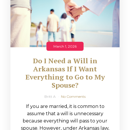
March 1, 2026
Do I Need a Will in
Arkansas If I Want
Everything to Go to My
Spouse?
Britt A
No Comments
If you are married, it is common to
assume that a will is unnecessary
because everything will pass to your
spouse. However, under Arkansas law,