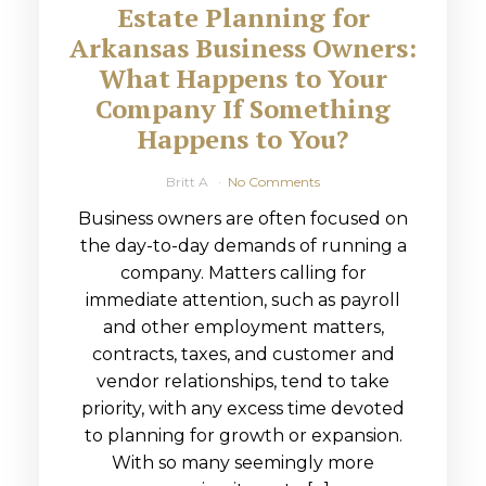
Estate Planning for
Arkansas Business Owners:
What Happens to Your
Company If Something
Happens to You?
Britt A
No Comments
Business owners are often focused on
the day-to-day demands of running a
company. Matters calling for
immediate attention, such as payroll
and other employment matters,
contracts, taxes, and customer and
vendor relationships, tend to take
priority, with any excess time devoted
to planning for growth or expansion.
With so many seemingly more