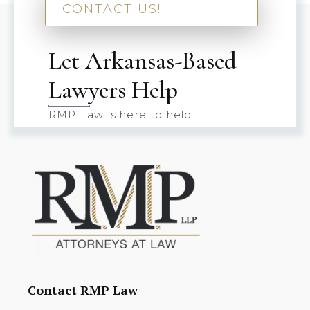
CONTACT US!
Let Arkansas-Based
Lawyers Help
RMP Law is here to help
Contact RMP Law