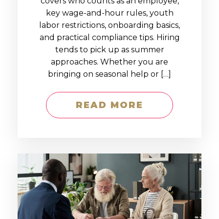
covers who counts as an employee,
key wage-and-hour rules, youth
labor restrictions, onboarding basics,
and practical compliance tips. Hiring
tends to pick up as summer
approaches. Whether you are
bringing on seasonal help or […]
READ MORE