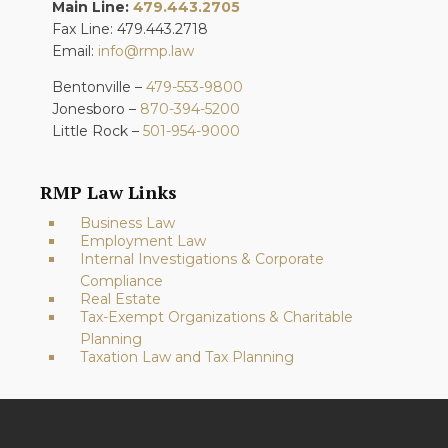
Main Line:
479.443.2705
Fax Line: 479.443.2718
Email:
info@rmp.law
Bentonville –
479-553-9800
Jonesboro –
870-394-5200
Little Rock –
501-954-9000
RMP Law Links
Business Law
Employment Law
Internal Investigations & Corporate
Compliance
Real Estate
Tax-Exempt Organizations & Charitable
Planning
Taxation Law and Tax Planning