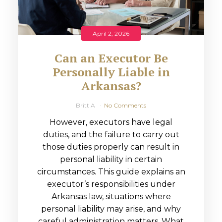
April 2, 2026
Can an Executor Be
Personally Liable in
Arkansas?
Britt A
No Comments
However, executors have legal
duties, and the failure to carry out
those duties properly can result in
personal liability in certain
circumstances. This guide explains an
executor’s responsibilities under
Arkansas law, situations where
personal liability may arise, and why
careful administration matters. What