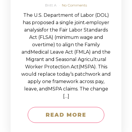
Britt A
No Comments
The U.S. Department of Labor (DOL)
has proposed a single joint‑employer
analysisfor the Fair Labor Standards
Act (FLSA) (minimum wage and
overtime) to align the Family
andMedical Leave Act (FMLA) and the
Migrant and Seasonal Agricultural
Worker Protection Act(MSPA). This
would replace today’s patchwork and
apply one framework across pay,
leave, andMSPA claims. The change
[…]
READ MORE