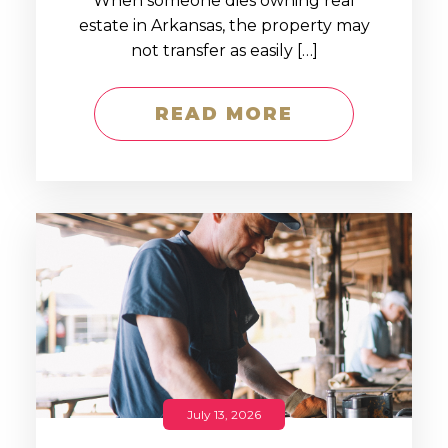
When someone dies owning real
estate in Arkansas, the property may
not transfer as easily […]
READ MORE
July 13, 2026