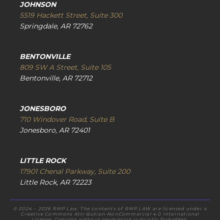
JOHNSON
5519 Hackett Street, Suite 300
Springdale, AR 72762
BENTONVILLE
809 SW A Street, Suite 105
Bentonville, AR 72712
JONESBORO
710 Windover Road, Suite B
Jonesboro, AR 72401
LITTLE ROCK
17901 Chenal Parkway, Suite 200
Little Rock, AR 72223
© 2024 – 2026 RMP Law. The contents of RMP.LAW are licensed under a
Creative Commons Attribution-NonCommercial 4.0 International
License. Copying without permission is strictly forbidden.