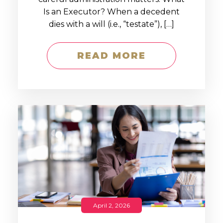
Is an Executor? When a decedent
dies with a will (i.e., “testate”), […]
READ MORE
April 2, 2026