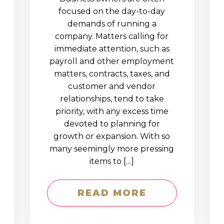
D
focused on the day-to-day
demands of running a
company. Matters calling for
immediate attention, such as
payroll and other employment
matters, contracts, taxes, and
customer and vendor
relationships, tend to take
priority, with any excess time
devoted to planning for
growth or expansion. With so
many seemingly more pressing
items to […]
READ MORE