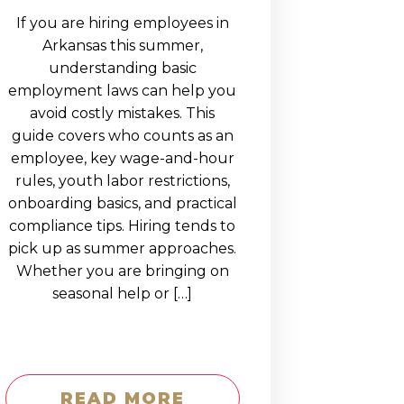
If you are hiring employees in
Arkansas this summer,
understanding basic
employment laws can help you
avoid costly mistakes. This
guide covers who counts as an
employee, key wage-and-hour
rules, youth labor restrictions,
onboarding basics, and practical
compliance tips. Hiring tends to
pick up as summer approaches.
Whether you are bringing on
seasonal help or […]
READ MORE