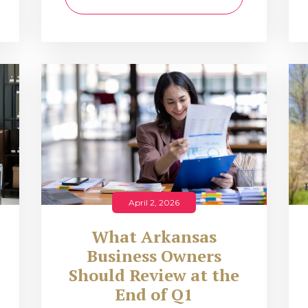
April 2, 2026
What Arkansas
Business Owners
Should Review at the
End of Q1