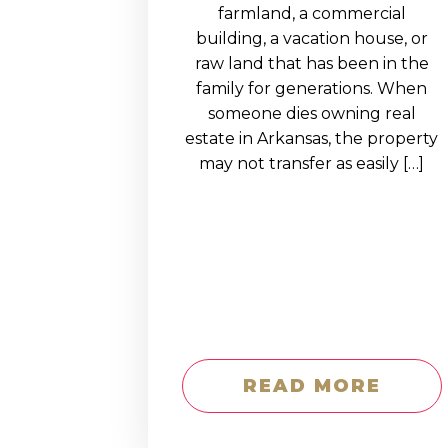
EDUCATION AN
farmland, a commercial
building, a vacation house, or
WORKFORCE
raw land that has been in the
READINESS
family for generations. When
someone dies owning real
1
2
3
…
12
NEXT »
estate in Arkansas, the property
may not transfer as easily […]
READ MORE