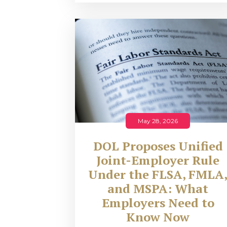
May 28, 2026
DOL Proposes Unified
Joint-Employer Rule
Under the FLSA, FMLA
and MSPA: What
Employers Need to
Know Now