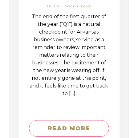
Britt A
No Comments
The end of the first quarter of
the year (“Q1”) is a natural
checkpoint for Arkansas
business owners, serving as a
reminder to review important
matters relating to their
businesses. The excitement of
the new year is wearing off, if
not entirely gone at this point,
and it feels like time to get back
to […]
READ MORE