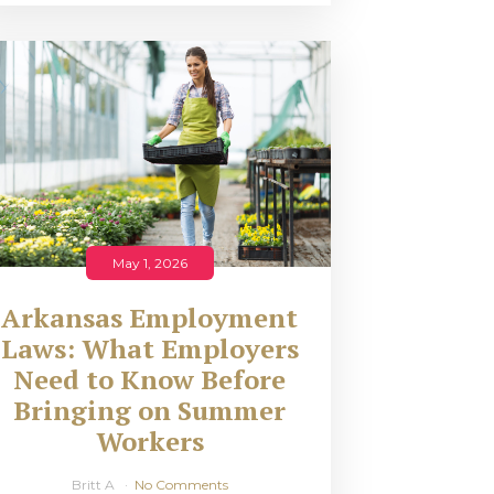
May 1, 2026
Arkansas Employment
Laws: What Employers
Need to Know Before
Bringing on Summer
Workers
Britt A
No Comments