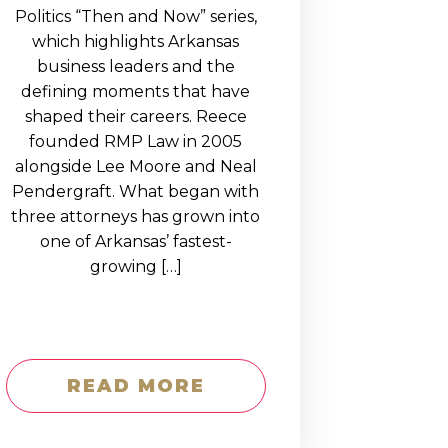
Politics “Then and Now” series,
which highlights Arkansas
business leaders and the
defining moments that have
shaped their careers. Reece
founded RMP Law in 2005
alongside Lee Moore and Neal
Pendergraft. What began with
three attorneys has grown into
one of Arkansas’ fastest-
growing […]
READ MORE