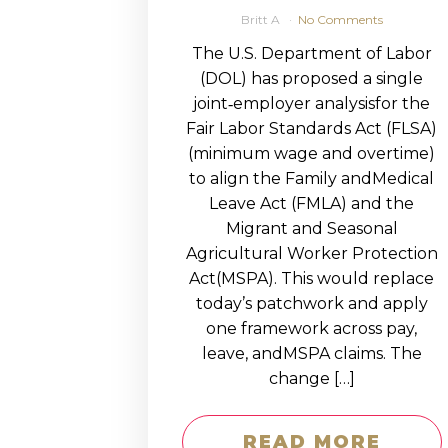
Britt A
No Comments
The U.S. Department of Labor
(DOL) has proposed a single
joint‑employer analysisfor the
Fair Labor Standards Act (FLSA)
(minimum wage and overtime)
to align the Family andMedical
Leave Act (FMLA) and the
Migrant and Seasonal
Agricultural Worker Protection
Act(MSPA). This would replace
today’s patchwork and apply
one framework across pay,
leave, andMSPA claims. The
change […]
READ MORE