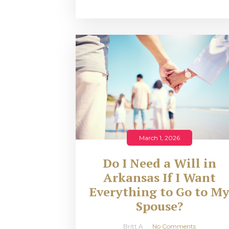
March 1, 2026
Do I Need a Will in
Arkansas If I Want
Everything to Go to M
Spouse?
Britt A
No Comments