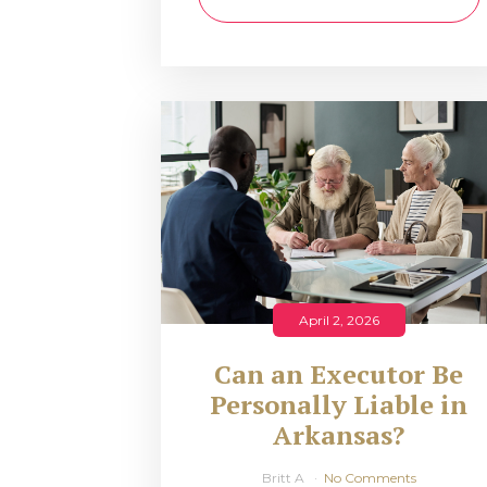
April 2, 2026
Can an Executor Be
Personally Liable in
Arkansas?
Britt A
No Comments