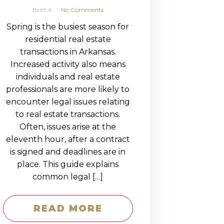
Britt A
No Comments
Spring is the busiest season for
residential real estate
transactions in Arkansas.
Increased activity also means
individuals and real estate
professionals are more likely to
encounter legal issues relating
to real estate transactions.
Often, issues arise at the
eleventh hour, after a contract
is signed and deadlines are in
place. This guide explains
common legal […]
READ MORE