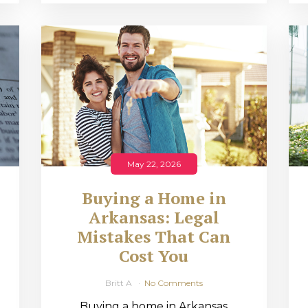
May 22, 2026
Buying a Home in
Arkansas: Legal
,
Mistakes That Can
Cost You
Britt A
No Comments
Buying a home in Arkansas