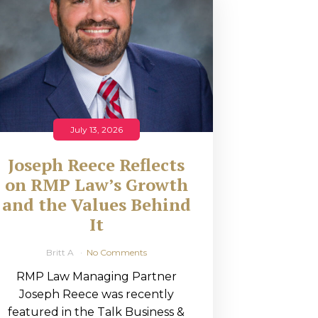
July 13, 2026
Joseph Reece Reflects
on RMP Law’s Growth
and the Values Behind
It
Britt A
No Comments
RMP Law Managing Partner
Joseph Reece was recently
featured in the Talk Business &