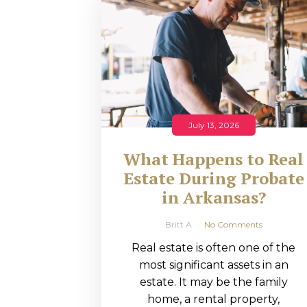
RMP JOBS: TA
MANAGER
(NOVEMBER
2025)
RMP PARTNER
July 13, 2026
PERRY WILSO
What Happens to Real
FEATURED IN
Estate During Probate
in Arkansas?
ARKANSAS
BUSINESS
Britt A
No Comments
Real estate is often one of the
COMMENTARY
most significant assets in an
ON ECONOMIC
estate. It may be the family
home, a rental property,