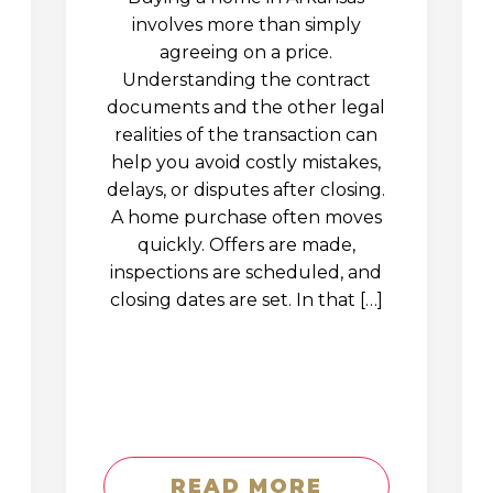
involves more than simply
agreeing on a price.
Understanding the contract
documents and the other legal
realities of the transaction can
help you avoid costly mistakes,
delays, or disputes after closing.
A home purchase often moves
quickly. Offers are made,
inspections are scheduled, and
closing dates are set. In that […]
READ MORE