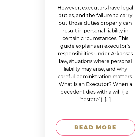
However, executors have legal
duties, and the failure to carry
out those duties properly can
result in personal liability in
certain circumstances. This
guide explains an executor’s
responsibilities under Arkansas
law, situations where personal
liability may arise, and why
careful administration matters.
What Is an Executor? When a
decedent dies with a will (i.e.,
“testate”), […]
READ MORE