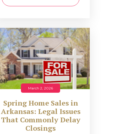
March 2, 2026
Spring Home Sales in
Arkansas: Legal Issues
That Commonly Delay
Closings