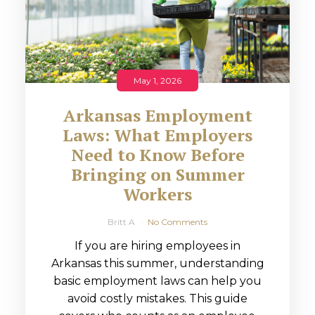
May 1, 2026
Arkansas Employment
Laws: What Employers
Need to Know Before
Bringing on Summer
Workers
Britt A
No Comments
If you are hiring employees in
Arkansas this summer, understanding
basic employment laws can help you
avoid costly mistakes. This guide