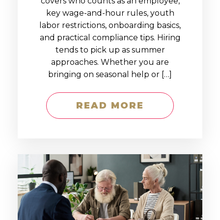
covers who counts as an employee,
key wage-and-hour rules, youth
labor restrictions, onboarding basics,
and practical compliance tips. Hiring
tends to pick up as summer
approaches. Whether you are
bringing on seasonal help or […]
READ MORE