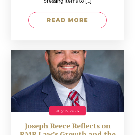
pressing items to […]
READ MORE
July 13, 2026
Joseph Reece Reflects on
RMP Law’s Growth and the