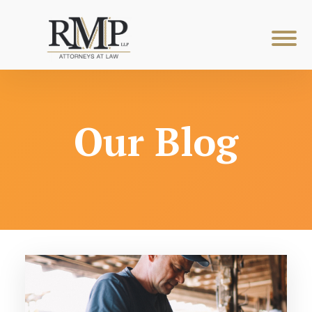
Our Blog