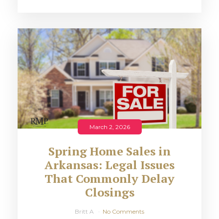
March 2, 2026
Spring Home Sales in
Arkansas: Legal Issues
That Commonly Delay
Closings
Britt A
No Comments