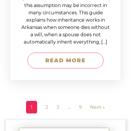
this assumption may be incorrect in
many circumstances. This guide
explains how inheritance works in
Arkansas when someone dies without
a will, when a spouse does not
automatically inherit everything, […]
READ MORE
1
2
3
…
9
Next »