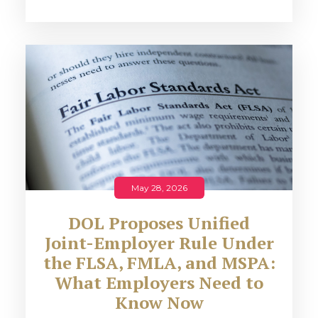
May 28, 2026
DOL Proposes Unified
Joint-Employer Rule Under
the FLSA, FMLA, and MSPA:
What Employers Need to
Know Now