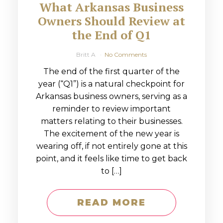
What Arkansas Business
Owners Should Review at
the End of Q1
Britt A
No Comments
The end of the first quarter of the
year (“Q1”) is a natural checkpoint for
Arkansas business owners, serving as a
reminder to review important
matters relating to their businesses.
The excitement of the new year is
wearing off, if not entirely gone at this
point, and it feels like time to get back
to […]
READ MORE