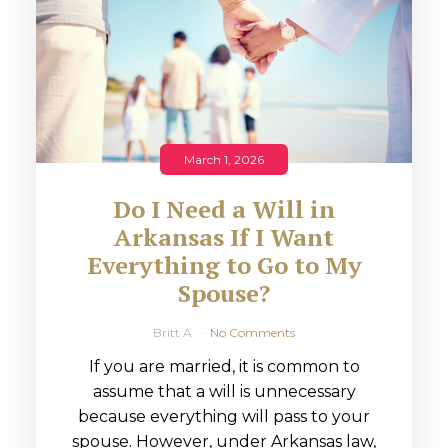
March 1, 2026
Do I Need a Will in
Arkansas If I Want
Everything to Go to My
Spouse?
Britt A
No Comments
If you are married, it is common to
assume that a will is unnecessary
because everything will pass to your
spouse. However, under Arkansas law,