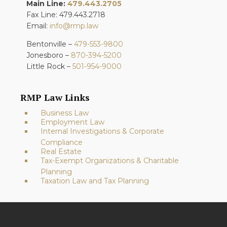
Main Line:
479.443.2705
Fax Line: 479.443.2718
Email:
info@rmp.law
Bentonville –
479-553-9800
Jonesboro –
870-394-5200
Little Rock –
501-954-9000
RMP Law Links
Business Law
Employment Law
Internal Investigations & Corporate
Compliance
Real Estate
Tax-Exempt Organizations & Charitable
Planning
Taxation Law and Tax Planning