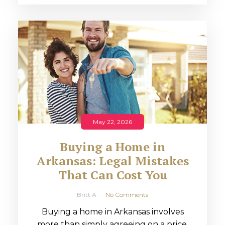
May 22, 2026
Buying a Home in
Arkansas: Legal Mistakes
That Can Cost You
Britt A
No Comments
Buying a home in Arkansas involves
more than simply agreeing on a price.