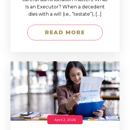
Is an Executor? When a decedent
dies with a will (i.e., “testate”), […]
READ MORE
April 2, 2026