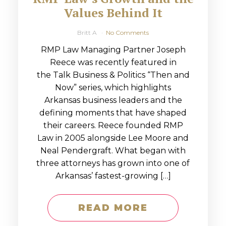
Values Behind It
Britt A
No Comments
RMP Law Managing Partner Joseph
Reece was recently featured in
the Talk Business & Politics “Then and
Now” series, which highlights
Arkansas business leaders and the
defining moments that have shaped
their careers. Reece founded RMP
Law in 2005 alongside Lee Moore and
Neal Pendergraft. What began with
three attorneys has grown into one of
Arkansas’ fastest-growing […]
READ MORE