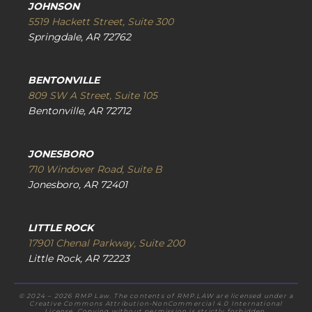
JOHNSON
5519 Hackett Street, Suite 300
Springdale, AR 72762
BENTONVILLE
809 SW A Street, Suite 105
Bentonville, AR 72712
JONESBORO
710 Windover Road, Suite B
Jonesboro, AR 72401
LITTLE ROCK
17901 Chenal Parkway, Suite 200
Little Rock, AR 72223
© 2024 – 2026 RMP Law. The contents of RMP.LAW are licensed under a
Creative Commons Attribution-NonCommercial 4.0 International
License. Copying without permission is strictly forbidden.