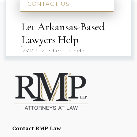
CONTACT US!
Let Arkansas-Based
Lawyers Help
RMP Law is here to help
Contact RMP Law