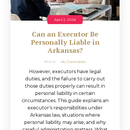
April 2, 2026
Can an Executor Be
Personally Liable in
Arkansas?
Britt A
No Comments
However, executors have legal
duties, and the failure to carry out
those duties properly can result in
personal liability in certain
circumstances. This guide explains an
executor’s responsibilities under
Arkansas law, situations where
personal liability may arise, and why
careful administration matters. What