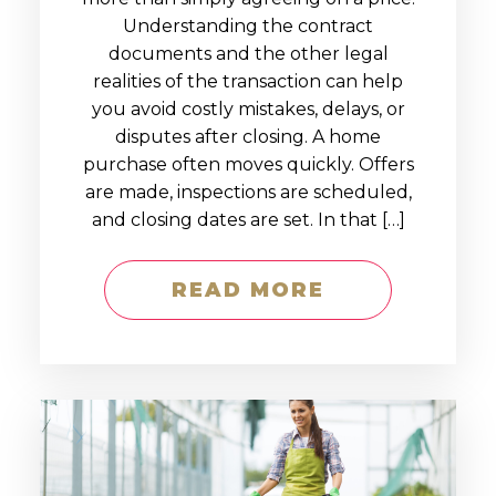
Understanding the contract
documents and the other legal
realities of the transaction can help
you avoid costly mistakes, delays, or
disputes after closing. A home
purchase often moves quickly. Offers
are made, inspections are scheduled,
and closing dates are set. In that […]
READ MORE