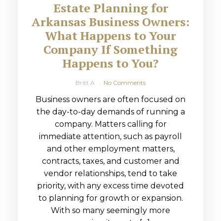
Estate Planning for
Arkansas Business Owners:
What Happens to Your
Company If Something
Happens to You?
Britt A
No Comments
Business owners are often focused on
the day-to-day demands of running a
company. Matters calling for
immediate attention, such as payroll
and other employment matters,
contracts, taxes, and customer and
vendor relationships, tend to take
priority, with any excess time devoted
to planning for growth or expansion.
With so many seemingly more