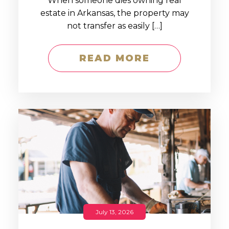
When someone dies owning real
estate in Arkansas, the property may
not transfer as easily […]
READ MORE
July 13, 2026