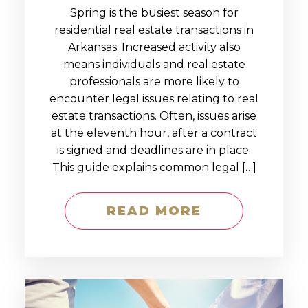
Spring is the busiest season for
residential real estate transactions in
Arkansas. Increased activity also
means individuals and real estate
professionals are more likely to
encounter legal issues relating to real
estate transactions. Often, issues arise
at the eleventh hour, after a contract
is signed and deadlines are in place.
This guide explains common legal […]
READ MORE