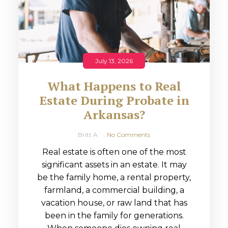
July 13, 2026
What Happens to Real
Estate During Probate in
Arkansas?
Britt A
No Comments
Real estate is often one of the most
significant assets in an estate. It may
be the family home, a rental property,
farmland, a commercial building, a
vacation house, or raw land that has
been in the family for generations.