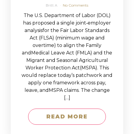
Britt A
No Comments
The U.S. Department of Labor (DOL)
has proposed a single joint‑employer
analysisfor the Fair Labor Standards
Act (FLSA) (minimum wage and
overtime) to align the Family
andMedical Leave Act (FMLA) and the
Migrant and Seasonal Agricultural
Worker Protection Act(MSPA). This
would replace today’s patchwork and
apply one framework across pay,
leave, andMSPA claims. The change
[…]
READ MORE