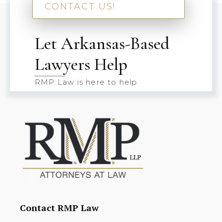
CONTACT US!
Let Arkansas-Based
Lawyers Help
RMP Law is here to help
Contact RMP Law