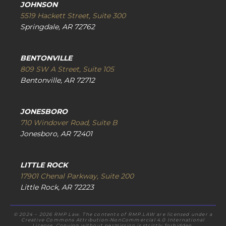
JOHNSON
5519 Hackett Street, Suite 300
Springdale, AR 72762
BENTONVILLE
809 SW A Street, Suite 105
Bentonville, AR 72712
JONESBORO
710 Windover Road, Suite B
Jonesboro, AR 72401
LITTLE ROCK
17901 Chenal Parkway, Suite 200
Little Rock, AR 72223
© 2024 – 2026 RMP Law. The contents of RMP.LAW are licensed under a
Creative Commons Attribution-NonCommercial 4.0 International
License. Copying without permission is strictly forbidden.