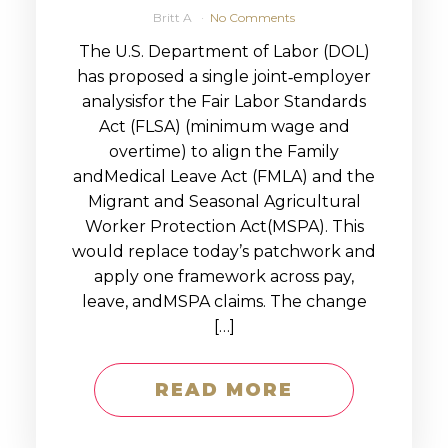
Britt A
No Comments
The U.S. Department of Labor (DOL)
has proposed a single joint‑employer
analysisfor the Fair Labor Standards
Act (FLSA) (minimum wage and
overtime) to align the Family
andMedical Leave Act (FMLA) and the
Migrant and Seasonal Agricultural
Worker Protection Act(MSPA). This
would replace today’s patchwork and
apply one framework across pay,
leave, andMSPA claims. The change
[…]
READ MORE