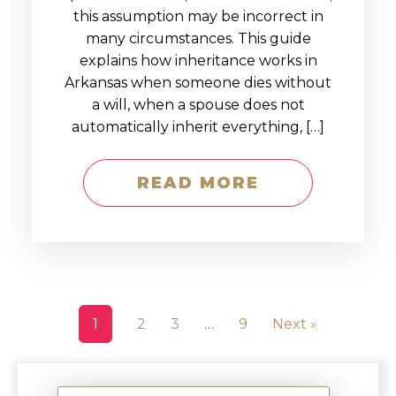
this assumption may be incorrect in
many circumstances. This guide
explains how inheritance works in
Arkansas when someone dies without
a will, when a spouse does not
automatically inherit everything, […]
READ MORE
1
2
3
…
9
Next »