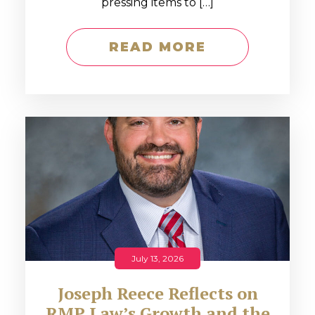
pressing items to […]
READ MORE
July 13, 2026
Joseph Reece Reflects on
RMP Law’s Growth and the