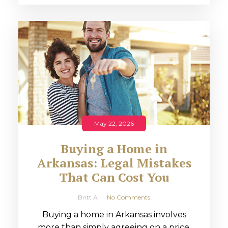
May 22, 2026
Buying a Home in
Arkansas: Legal Mistakes
That Can Cost You
Britt A
No Comments
Buying a home in Arkansas involves
more than simply agreeing on a price.