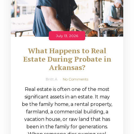
July 13, 2026
What Happens to Real
Estate During Probate in
Arkansas?
Britt A
No Comments
Real estate is often one of the most
significant assets in an estate. It may
be the family home, a rental property,
farmland, a commercial building, a
vacation house, or raw land that has
been in the family for generations.