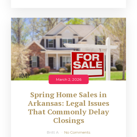
March 2, 2026
Spring Home Sales in
Arkansas: Legal Issues
That Commonly Delay
Closings
Britt A
No Comments