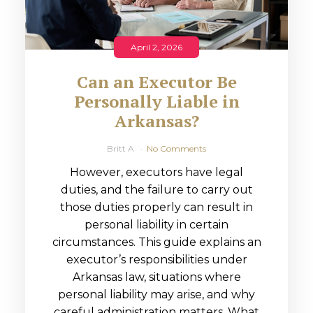
April 2, 2026
Can an Executor Be
Personally Liable in
Arkansas?
Britt A
No Comments
However, executors have legal
duties, and the failure to carry out
those duties properly can result in
personal liability in certain
circumstances. This guide explains an
executor’s responsibilities under
Arkansas law, situations where
personal liability may arise, and why
careful administration matters. What