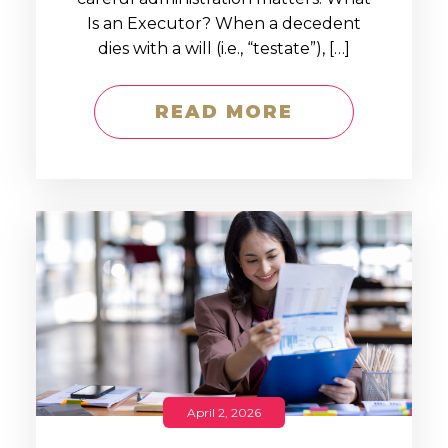
Is an Executor? When a decedent
dies with a will (i.e., “testate”), […]
READ MORE
April 2, 2026