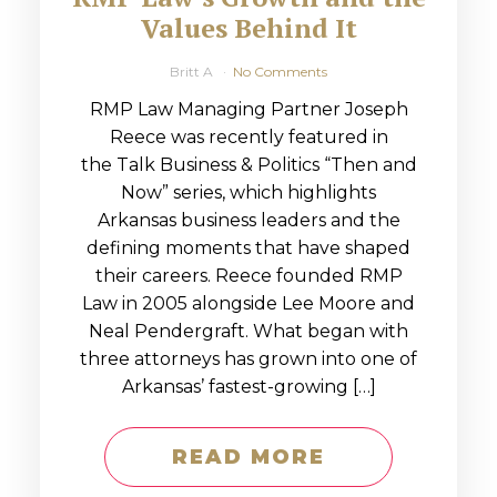
Values Behind It
Britt A
No Comments
RMP Law Managing Partner Joseph
Reece was recently featured in
the Talk Business & Politics “Then and
Now” series, which highlights
Arkansas business leaders and the
defining moments that have shaped
their careers. Reece founded RMP
Law in 2005 alongside Lee Moore and
Neal Pendergraft. What began with
three attorneys has grown into one of
Arkansas’ fastest-growing […]
READ MORE