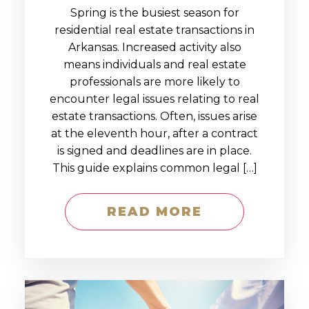
Spring is the busiest season for
residential real estate transactions in
Arkansas. Increased activity also
means individuals and real estate
professionals are more likely to
encounter legal issues relating to real
estate transactions. Often, issues arise
at the eleventh hour, after a contract
is signed and deadlines are in place.
This guide explains common legal […]
READ MORE