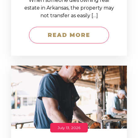
When someone dies owning real
estate in Arkansas, the property may
not transfer as easily […]
READ MORE
July 13, 2026