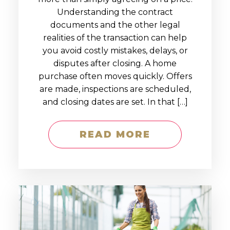
Understanding the contract
documents and the other legal
realities of the transaction can help
you avoid costly mistakes, delays, or
disputes after closing. A home
purchase often moves quickly. Offers
are made, inspections are scheduled,
and closing dates are set. In that […]
READ MORE