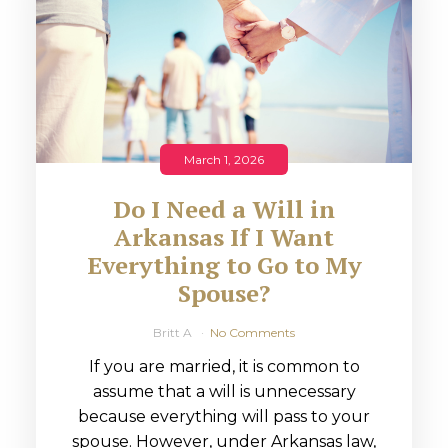
March 1, 2026
Do I Need a Will in
Arkansas If I Want
Everything to Go to My
Spouse?
Britt A
No Comments
If you are married, it is common to
assume that a will is unnecessary
because everything will pass to your
spouse. However, under Arkansas law,