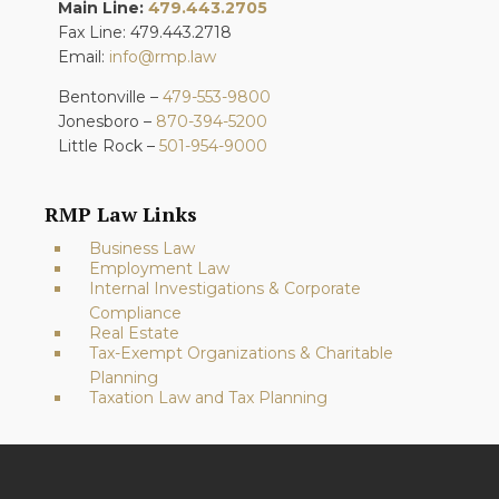
Main Line:
479.443.2705
Fax Line: 479.443.2718
Email:
info@rmp.law
Bentonville –
479-553-9800
Jonesboro –
870-394-5200
Little Rock –
501-954-9000
RMP Law Links
Business Law
Employment Law
Internal Investigations & Corporate
Compliance
Real Estate
Tax-Exempt Organizations & Charitable
Planning
Taxation Law and Tax Planning