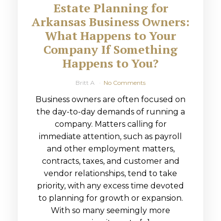
Estate Planning for
Arkansas Business Owners:
What Happens to Your
Company If Something
Happens to You?
Britt A
No Comments
Business owners are often focused on
the day-to-day demands of running a
company. Matters calling for
immediate attention, such as payroll
and other employment matters,
contracts, taxes, and customer and
vendor relationships, tend to take
priority, with any excess time devoted
to planning for growth or expansion.
With so many seemingly more