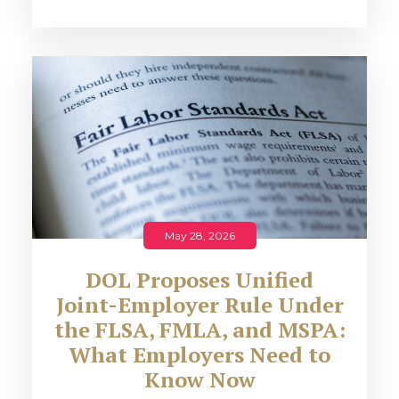
May 28, 2026
DOL Proposes Unified
Joint-Employer Rule Under
the FLSA, FMLA, and MSPA:
What Employers Need to
Know Now