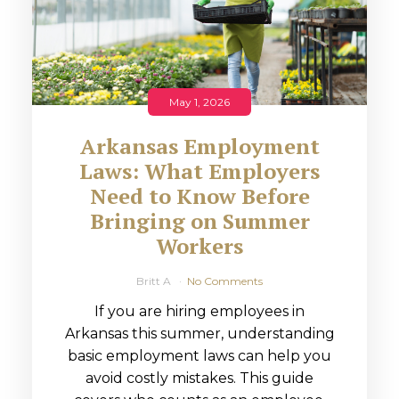
May 1, 2026
Arkansas Employment
Laws: What Employers
Need to Know Before
Bringing on Summer
Workers
Britt A
No Comments
If you are hiring employees in
Arkansas this summer, understanding
basic employment laws can help you
avoid costly mistakes. This guide