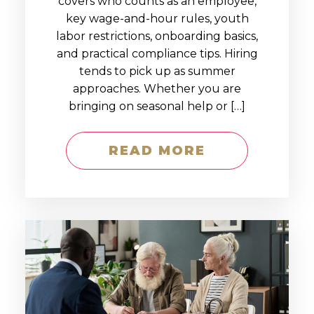
covers who counts as an employee,
key wage-and-hour rules, youth
labor restrictions, onboarding basics,
and practical compliance tips. Hiring
tends to pick up as summer
approaches. Whether you are
bringing on seasonal help or […]
READ MORE