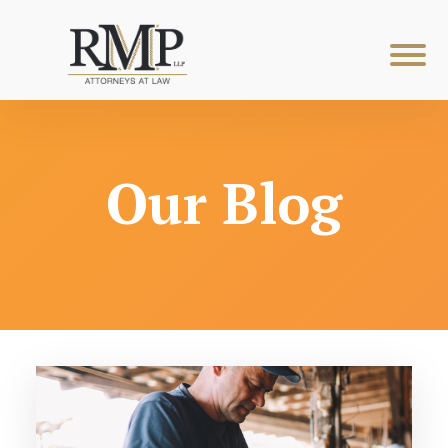
Our Blog