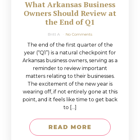
What Arkansas Business
Owners Should Review at
the End of Q1
Britt A
No Comments
The end of the first quarter of the
year (“Q1”) is a natural checkpoint for
Arkansas business owners, serving as a
reminder to review important
matters relating to their businesses.
The excitement of the new year is
wearing off, if not entirely gone at this
point, and it feels like time to get back
to […]
READ MORE