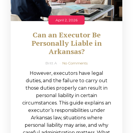
April 2, 2026
Can an Executor Be
Personally Liable in
Arkansas?
Britt A
No Comments
However, executors have legal
duties, and the failure to carry out
those duties properly can result in
personal liability in certain
circumstances. This guide explains an
executor’s responsibilities under
Arkansas law, situations where
personal liability may arise, and why
careful administration matters. What