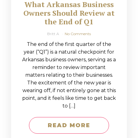
What Arkansas Business
Owners Should Review at
the End of Q1
Britt A
No Comments
The end of the first quarter of the
year (“Q1”) is a natural checkpoint for
Arkansas business owners, serving as a
reminder to review important
matters relating to their businesses.
The excitement of the new year is
wearing off, if not entirely gone at this
point, and it feels like time to get back
to […]
READ MORE