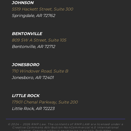
JOHNSON
5519 Hackett Street, Suite 300
Springdale, AR 72762
BENTONVILLE
809 SW A Street, Suite 105
Bentonville, AR 72712
JONESBORO
710 Windover Road, Suite B
Jonesboro, AR 72401
LITTLE ROCK
17901 Chenal Parkway, Suite 200
Little Rock, AR 72223
© 2024 – 2026 RMP Law. The contents of RMP.LAW are licensed under a
Creative Commons Attribution-NonCommercial 4.0 International
License. Copying without permission is strictly forbidden.