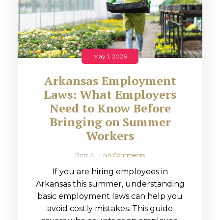
May 1, 2026
Arkansas Employment
Laws: What Employers
Need to Know Before
Bringing on Summer
Workers
Britt A
No Comments
If you are hiring employees in
Arkansas this summer, understanding
basic employment laws can help you
avoid costly mistakes. This guide