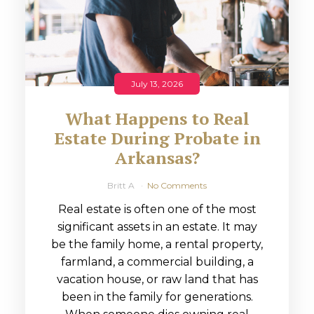
July 13, 2026
What Happens to Real
Estate During Probate in
Arkansas?
Britt A
No Comments
Real estate is often one of the most
significant assets in an estate. It may
be the family home, a rental property,
farmland, a commercial building, a
vacation house, or raw land that has
been in the family for generations.