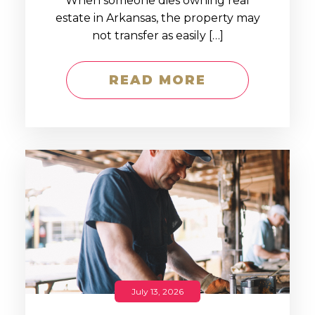
When someone dies owning real
estate in Arkansas, the property may
not transfer as easily […]
READ MORE
July 13, 2026