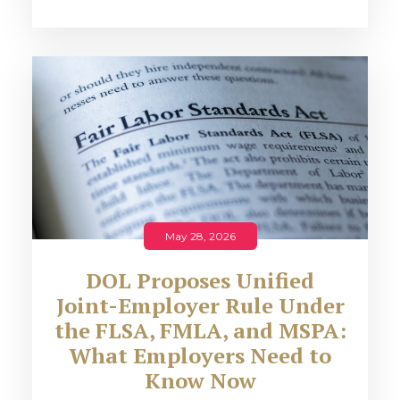
May 28, 2026
DOL Proposes Unified
Joint-Employer Rule Under
the FLSA, FMLA, and MSPA:
What Employers Need to
Know Now