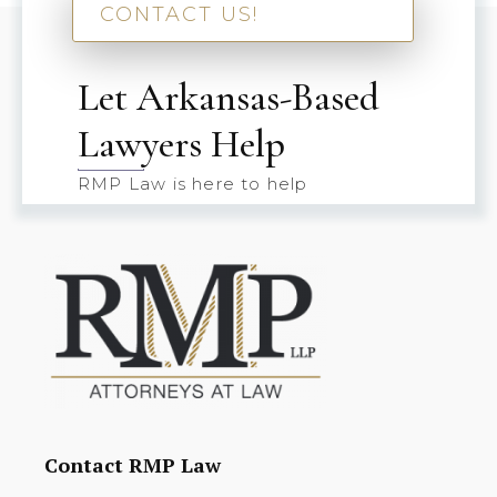
CONTACT US!
Let Arkansas-Based
Lawyers Help
RMP Law is here to help
Contact RMP Law