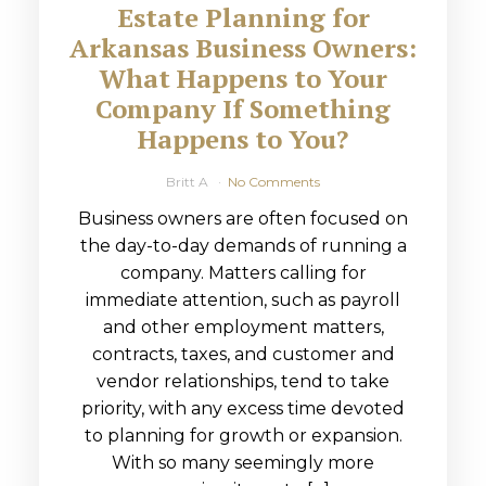
Estate Planning for
Arkansas Business Owners:
What Happens to Your
Company If Something
Happens to You?
Britt A
No Comments
Business owners are often focused on
the day-to-day demands of running a
company. Matters calling for
immediate attention, such as payroll
and other employment matters,
contracts, taxes, and customer and
vendor relationships, tend to take
priority, with any excess time devoted
to planning for growth or expansion.
With so many seemingly more