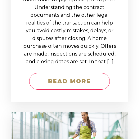
Understanding the contract
documents and the other legal
realities of the transaction can help
you avoid costly mistakes, delays, or
disputes after closing. A home
purchase often moves quickly. Offers
are made, inspections are scheduled,
and closing dates are set. In that […]
READ MORE