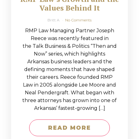
Values Behind It
Britt A
No Comments
RMP Law Managing Partner Joseph
Reece was recently featured in
the Talk Business & Politics “Then and
Now” series, which highlights
Arkansas business leaders and the
defining moments that have shaped
their careers. Reece founded RMP
Law in 2005 alongside Lee Moore and
Neal Pendergraft. What began with
three attorneys has grown into one of
Arkansas’ fastest-growing […]
READ MORE