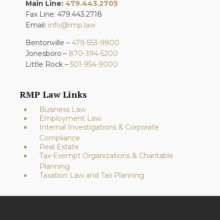
Main Line:
479.443.2705
Fax Line: 479.443.2718
Email:
info@rmp.law
Bentonville –
479-553-9800
Jonesboro –
870-394-5200
Little Rock –
501-954-9000
RMP Law Links
Business Law
Employment Law
Internal Investigations & Corporate
Compliance
Real Estate
Tax-Exempt Organizations & Charitable
Planning
Taxation Law and Tax Planning