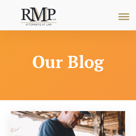
Our Blog