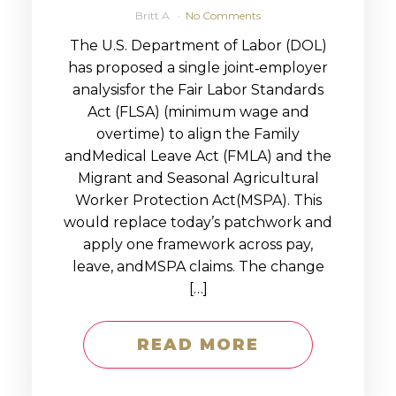
Britt A
No Comments
The U.S. Department of Labor (DOL)
has proposed a single joint‑employer
analysisfor the Fair Labor Standards
Act (FLSA) (minimum wage and
overtime) to align the Family
andMedical Leave Act (FMLA) and the
Migrant and Seasonal Agricultural
Worker Protection Act(MSPA). This
would replace today’s patchwork and
apply one framework across pay,
leave, andMSPA claims. The change
[…]
READ MORE