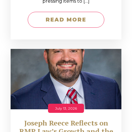
pressing items to […]
READ MORE
July 13, 2026
Joseph Reece Reflects on
RMP Law’s Growth and the