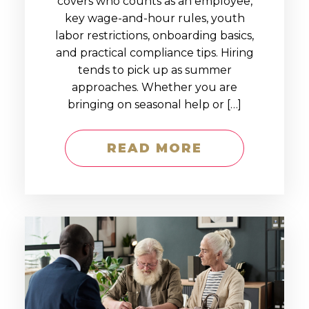
covers who counts as an employee,
key wage-and-hour rules, youth
labor restrictions, onboarding basics,
and practical compliance tips. Hiring
tends to pick up as summer
approaches. Whether you are
bringing on seasonal help or […]
READ MORE