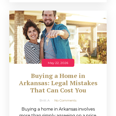
May 22, 2026
Buying a Home in
Arkansas: Legal Mistakes
That Can Cost You
Britt A
No Comments
Buying a home in Arkansas involves
more than simply agreeing on a price.