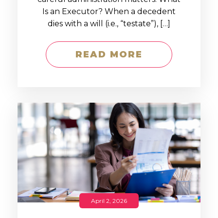
Is an Executor? When a decedent
dies with a will (i.e., “testate”), […]
READ MORE
April 2, 2026