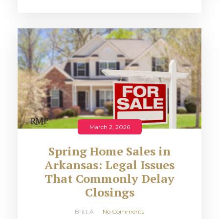
March 2, 2026
Spring Home Sales in
Arkansas: Legal Issues
That Commonly Delay
Closings
Britt A
No Comments