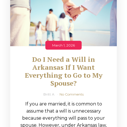
March 1, 2026
Do I Need a Will in
Arkansas If I Want
Everything to Go to My
Spouse?
Britt A
No Comments
If you are married, it is common to
assume that a will is unnecessary
because everything will pass to your
spouse. However, under Arkansas law,