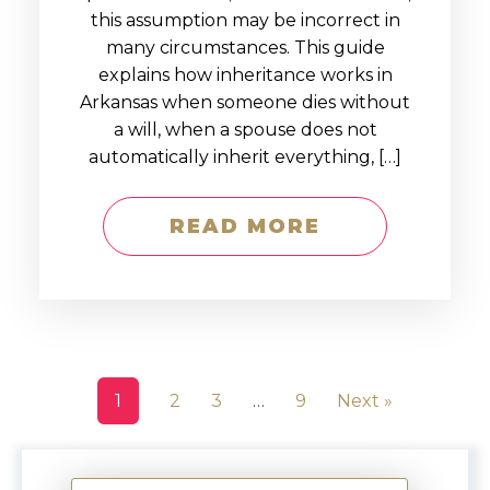
this assumption may be incorrect in
many circumstances. This guide
explains how inheritance works in
Arkansas when someone dies without
a will, when a spouse does not
automatically inherit everything, […]
READ MORE
1
2
3
…
9
Next »