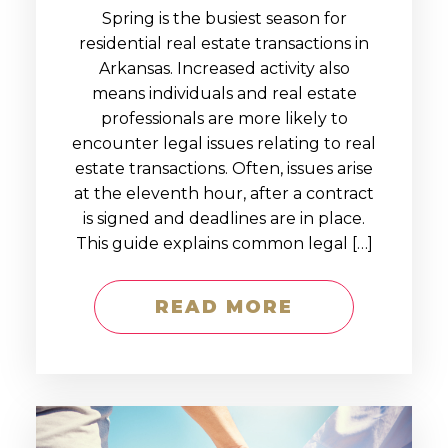
Spring is the busiest season for
residential real estate transactions in
Arkansas. Increased activity also
means individuals and real estate
professionals are more likely to
encounter legal issues relating to real
estate transactions. Often, issues arise
at the eleventh hour, after a contract
is signed and deadlines are in place.
This guide explains common legal […]
READ MORE