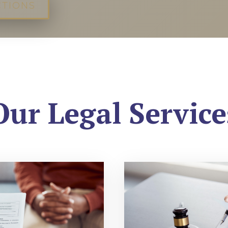
CTIONS
Our Legal Service