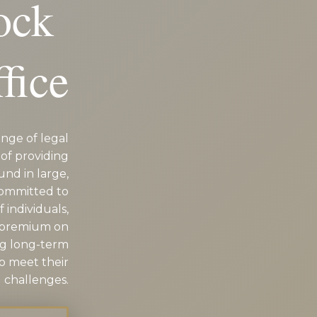
Rock
fice
nge of legal
of providing
und in large,
committed to
 individuals,
a premium on
ng long-term
to meet their
 challenges.