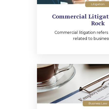
Litigation
Commercial Litigati
Rock
Commercial litigation refers
related to business
Business Law