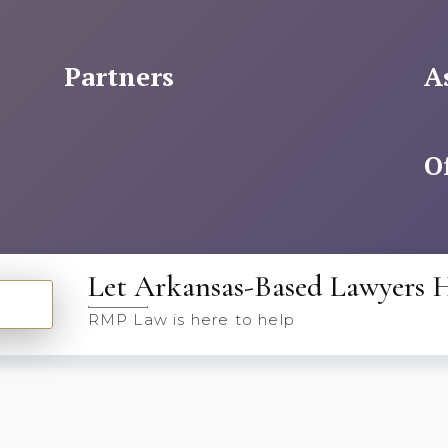
Partners
A
O
Let Arkansas-Based Lawyers 
RMP Law is here to help