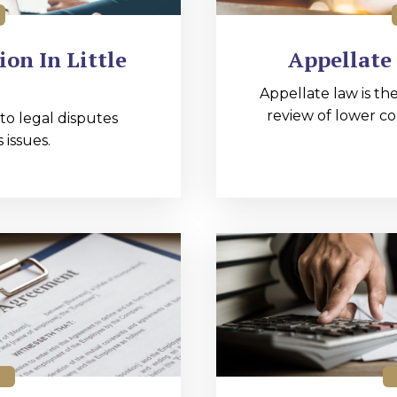
on In Little
Appellate 
Appellate law is the
review of lower co
 to legal disputes
 issues.