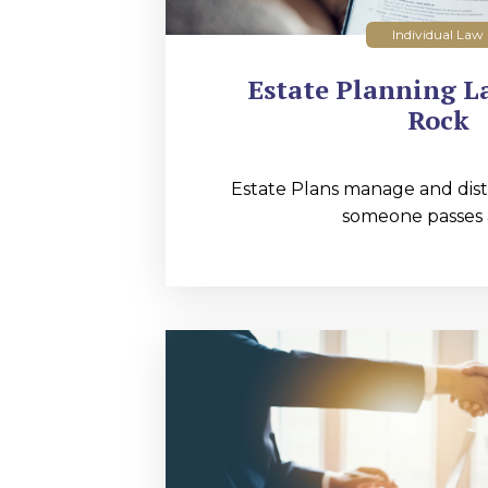
Individual Law
Estate Planning La
Rock
Estate Plans manage and distr
someone passes 