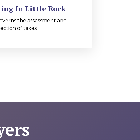
ing In Little Rock
overns the assessment and
lection of taxes.
yers