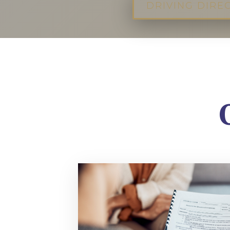
DRIVING DIRE