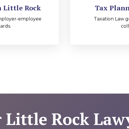
Little Rock
Tax Plann
mployer-employee
Taxation Law g
ards.
col
 Little Rock Law