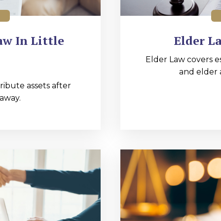
w In Little
Elder La
Elder Law covers e
and elder 
ibute assets after
away.