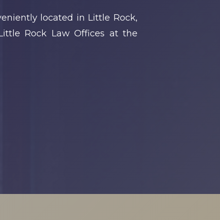
niently located in Little Rock,
ittle Rock Law Offices at the