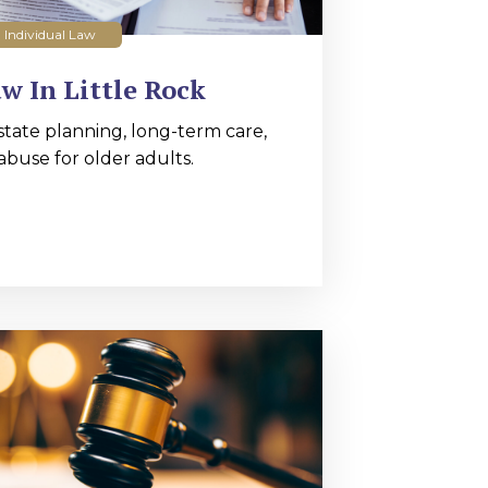
Individual Law
w In Little Rock
state planning, long-term care,
abuse for older adults.