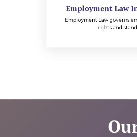
Employment Law In 
Employment Law governs e
rights and stand
Our