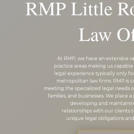
RMP Little 
Law Of
At RMP, we have an extensive ra
practice areas making us capable 
legal experience typically only fo
metropolitan law firms. RMP is 
meeting the specialized legal needs of
families, and businesses. We place 
developing and maintaini
relationships with our clients 
unique legal obligations and