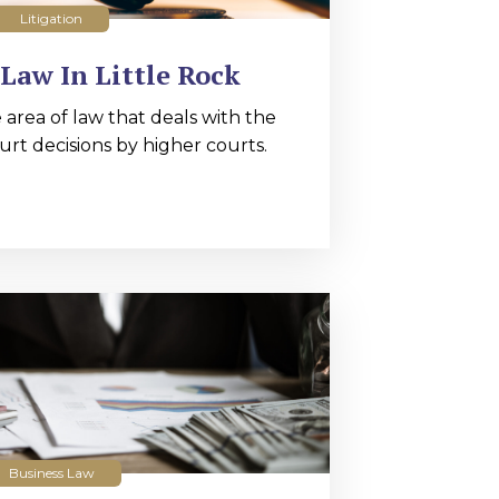
Litigation
Law In Little Rock
 area of law that deals with the
urt decisions by higher courts.
Business Law