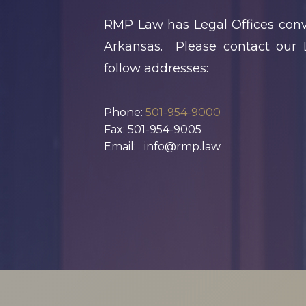
Should Review At
RMP Law has Legal Offices conve
The End Of Q1
Arkansas. Please contact our L
K
Spring Home
follow addresses:
Sales In
S
Arkansas: Legal
Phone:
501-954-9000
Fax: 501-954-9005
N
Issues That
Email: info@rmp.law
E
Commonly Delay
Closings
« Previous
1
2
3
4
5
…
18
Next »