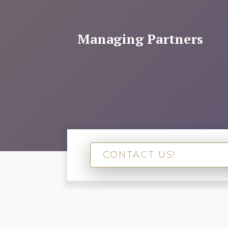
Managing Partners
CONTACT US!