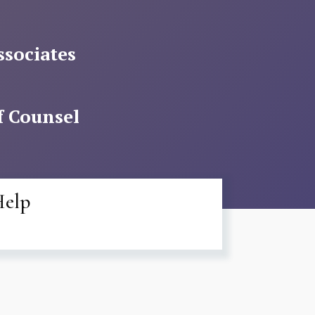
ssociates
f Counsel
Help