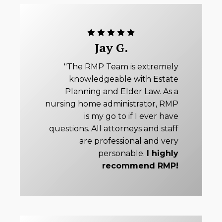
Jay G.
"The RMP Team is extremely
knowledgeable with Estate
Planning and Elder Law. As a
nursing home administrator, RMP
is my go to if I ever have
questions. All attorneys and staff
are professional and very
personable.
I highly
recommend RMP!