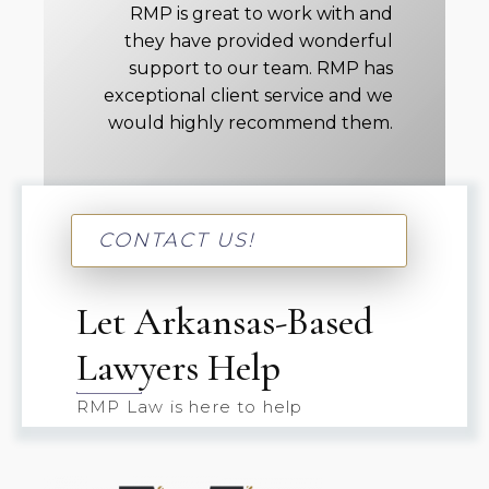
RMP is great to work with and
they have provided wonderful
support to our team. RMP has
exceptional client service and we
would highly recommend them.
CONTACT US!
Let Arkansas-Based
Lawyers Help
RMP Law is here to help