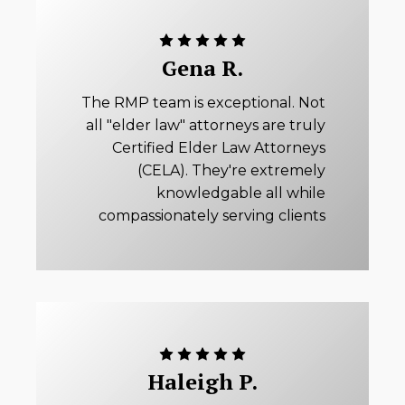
Gena R.
The RMP team is exceptional. Not
all "elder law" attorneys are truly
Certified Elder Law Attorneys
(CELA). They're extremely
knowledgable all while
compassionately serving clients
Haleigh P.