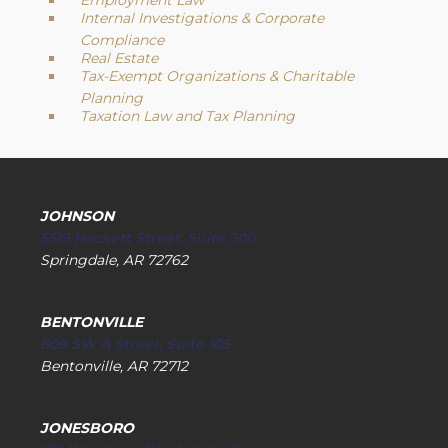
Employment Law
Internal Investigations & Corporate
Compliance
Real Estate
Tax-Exempt Organizations & Charitable
Planning
Taxation Law and Tax Planning
JOHNSON
5519 Hackett Street, Suite 300
Springdale, AR 72762
BENTONVILLE
809 SW A Street, Suite 105
Bentonville, AR 72712
JONESBORO