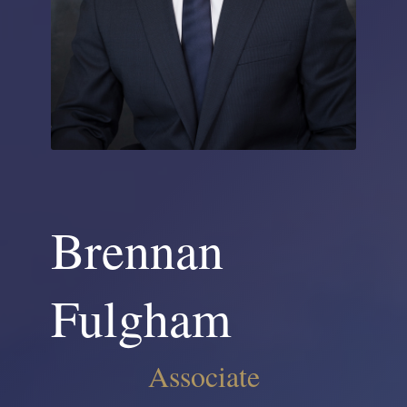
Brennan
Fulgham
Associate