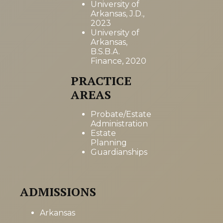
University of
Arkansas, J.D.,
2023
University of
Arkansas,
B.S.B.A.
Finance, 2020
PRACTICE
AREAS
Probate/Estate
Administration
Estate
Planning
Guardianships
ADMISSIONS
Arkansas