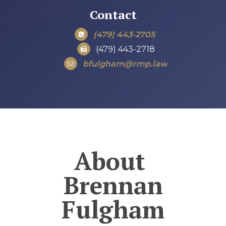
Contact
(479) 443-2705
(479) 443-2718
bfulgham@rmp.law
About
Brennan
Fulgham