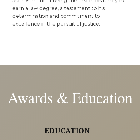
achievement of being the first in his family to
earn a law degree, a testament to his
determination and commitment to
excellence in the pursuit of justice.
Awards & Education
EDUCATION