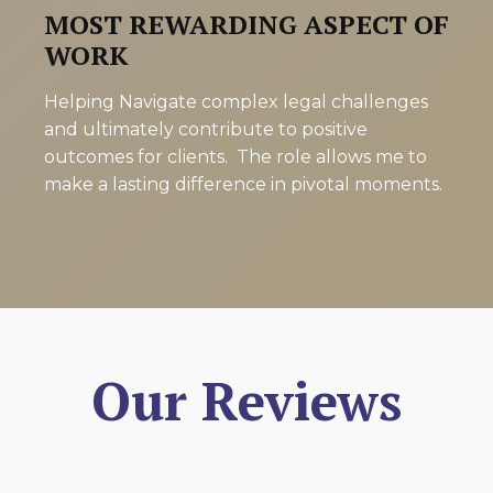
MOST REWARDING ASPECT OF
WORK
Helping Navigate complex legal challenges
and ultimately contribute to positive
outcomes for clients. The role allows me to
make a lasting difference in pivotal moments.
Our Reviews