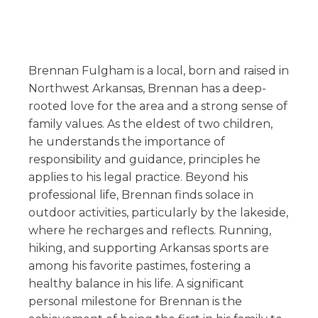
Brennan Fulgham is a local, born and raised in
Northwest Arkansas, Brennan has a deep-
rooted love for the area and a strong sense of
family values. As the eldest of two children,
he understands the importance of
responsibility and guidance, principles he
applies to his legal practice. Beyond his
professional life, Brennan finds solace in
outdoor activities, particularly by the lakeside,
where he recharges and reflects. Running,
hiking, and supporting Arkansas sports are
among his favorite pastimes, fostering a
healthy balance in his life. A significant
personal milestone for Brennan is the