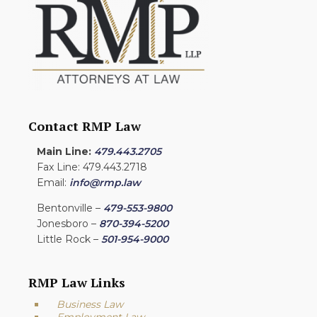
Contact RMP Law
Main Line:
479.443.2705
Fax Line: 479.443.2718
Email:
info@rmp.law
Bentonville –
479-553-9800
Jonesboro –
870-394-5200
Little Rock –
501-954-9000
RMP Law Links
Business Law