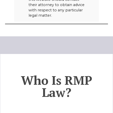
their attorney to obtain advice
with respect to any particular
legal matter.
Who Is RMP
Law?