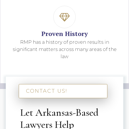
Proven History
RMP has a history of proven results in
significant matters across many areas of the
law
CONTACT US!
Let Arkansas-Based
Lawyers Help