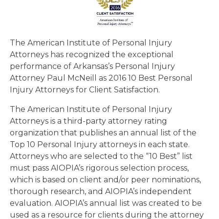
The American Institute of Personal Injury
Attorneys has recognized the exceptional
performance of Arkansas’s Personal Injury
Attorney Paul McNeill as 2016 10 Best Personal
Injury Attorneys for Client Satisfaction.
The American Institute of Personal Injury
Attorneys is a third-party attorney rating
organization that publishes an annual list of the
Top 10 Personal Injury attorneys in each state.
Attorneys who are selected to the “10 Best” list
must pass AIOPIA’s rigorous selection process,
which is based on client and/or peer nominations,
thorough research, and AIOPIA’s independent
evaluation. AIOPIA’s annual list was created to be
used as a resource for clients during the attorney