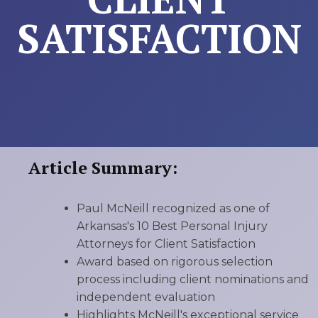
SATISFACTION
Article Summary:
Paul McNeill recognized as one of
Arkansas's 10 Best Personal Injury
Attorneys for Client Satisfaction
Award based on rigorous selection
process including client nominations and
independent evaluation
Highlights McNeill's exceptional service