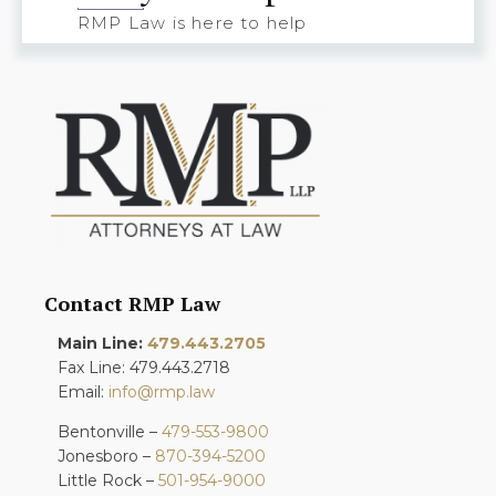
RMP Law is here to help
Contact RMP Law
Main Line:
479.443.2705
Fax Line: 479.443.2718
Email:
info@rmp.law
Bentonville –
479-553-9800
Jonesboro –
870-394-5200
Little Rock –
501-954-9000