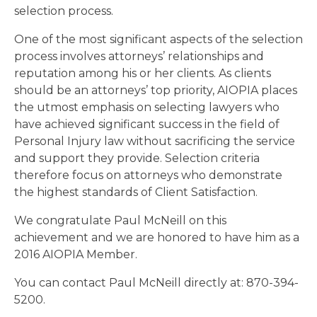
selection process.
One of the most significant aspects of the selection
process involves attorneys’ relationships and
reputation among his or her clients. As clients
should be an attorneys’ top priority, AIOPIA places
the utmost emphasis on selecting lawyers who
have achieved significant success in the field of
Personal Injury law without sacrificing the service
and support they provide. Selection criteria
therefore focus on attorneys who demonstrate
the highest standards of Client Satisfaction.
We congratulate Paul McNeill on this
achievement and we are honored to have him as a
2016 AIOPIA Member.
You can contact Paul McNeill directly at: 870-394-
5200.