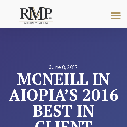
June 8, 2017
MCNEILL IN
AIOPIA’S 2016
BEST IN
CLIENT