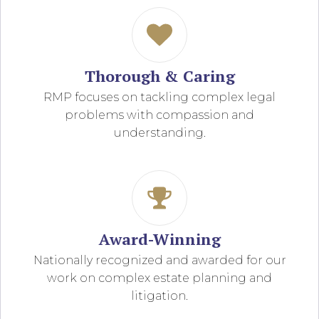
Thorough & Caring
RMP focuses on tackling complex legal
problems with compassion and
understanding.
Award-Winning
Nationally recognized and awarded for our
work on complex estate planning and
litigation.