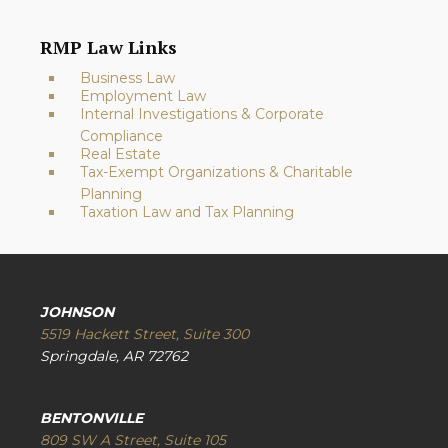
RMP Law Links
Business Law
Employment Law
Internal Investigations & Corporate
Compliance
Real Estate
Tax-Exempt Organizations & Charitable
Planning
Taxation Law and Tax Planning
JOHNSON
5519 Hackett Street, Suite 300
Springdale, AR 72762
BENTONVILLE
809 SW A Street, Suite 105