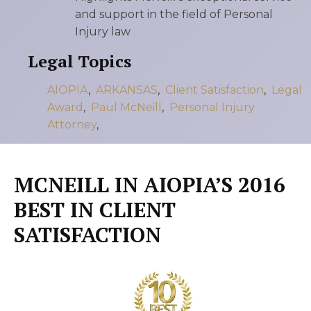
and support in the field of Personal
Injury law
Legal Topics
AIOPIA
,
ARKANSAS
,
Client Satisfaction
,
Legal
Award
,
Paul McNeill
,
Personal Injury
Attorney
,
MCNEILL IN AIOPIA’S 2016
BEST IN CLIENT
SATISFACTION