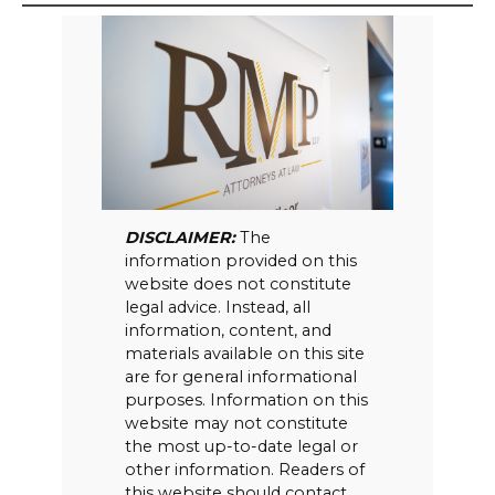
DISCLAIMER:
The
information provided on this
website does not constitute
legal advice. Instead, all
information, content, and
materials available on this site
are for general informational
purposes. Information on this
website may not constitute
the most up-to-date legal or
other information. Readers of
this website should contact