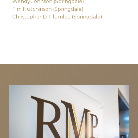
Wendy Johnson (Springdale)
Tim Hutchinson (Springdale)
Christopher D. Plumlee (Springdale)