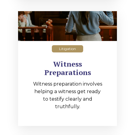
Litigation
Witness
Preparations
Witness preparation involves
helping a witness get ready
to testify clearly and
truthfully.