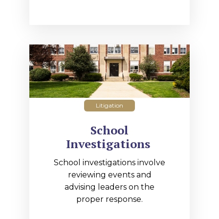
Litigation
School
Investigations
School investigations involve
reviewing events and
advising leaders on the
proper response.