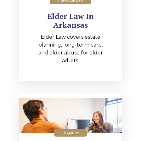
Individual Law
Elder Law In
Arkansas
Elder Law covers estate
planning, long-term care,
and elder abuse for older
adults.
Litigation