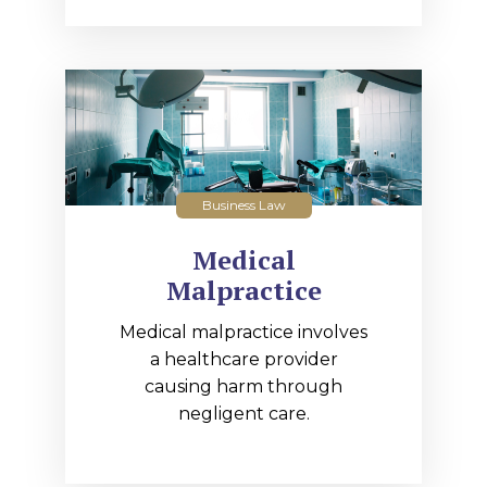
Business Law
Medical
Malpractice
Medical malpractice involves
a healthcare provider
causing harm through
negligent care.