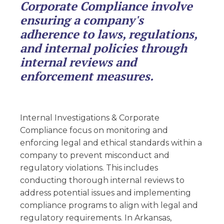
Corporate Compliance involve
ensuring a company's
adherence to laws, regulations,
and internal policies through
internal reviews and
enforcement measures.
Internal Investigations & Corporate
Compliance focus on monitoring and
enforcing legal and ethical standards within a
company to prevent misconduct and
regulatory violations. This includes
conducting thorough internal reviews to
address potential issues and implementing
compliance programs to align with legal and
regulatory requirements. In Arkansas,