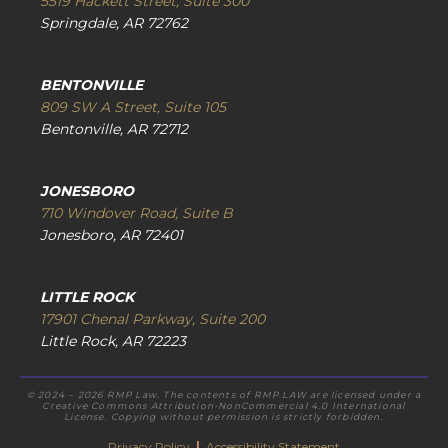
5519 Hackett Street, Suite 300
Springdale, AR 72762
BENTONVILLE
809 SW A Street, Suite 105
Bentonville, AR 72712
JONESBORO
710 Windover Road, Suite B
Jonesboro, AR 72401
LITTLE ROCK
17901 Chenal Parkway, Suite 200
Little Rock, AR 72223
© 2024 – 2026 RMP Law. The contents of RMP.LAW are licensed under a
Creative Commons Attribution-NonCommercial 4.0 International
License. Copying without permission is strictly forbidden.
Privacy Policy
|
Accessibility Statement