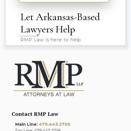
Let Arkansas-Based
Lawyers Help
RMP Law is here to help
Contact RMP Law
Main Line:
479.443.2705
Fax Line: 479.443.2718