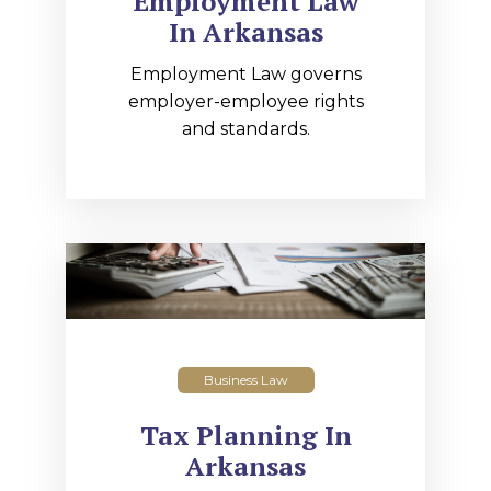
Employment Law
In Arkansas
Employment Law governs
employer-employee rights
and standards.
Business Law
Tax Planning In
Arkansas