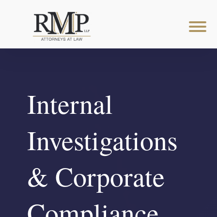
Internal
Investigations
& Corporate
Compliance