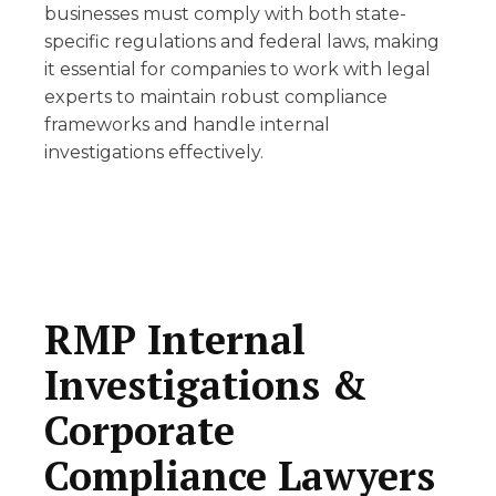
businesses must comply with both state-
specific regulations and federal laws, making
it essential for companies to work with legal
experts to maintain robust compliance
frameworks and handle internal
investigations effectively.
RMP Internal
Investigations &
Corporate
Compliance Lawyers