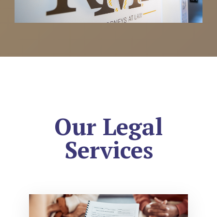
Our Legal
Services