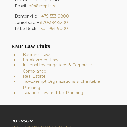
Email:
info@rmp.law
Bentonville –
479-553-9800
Jonesboro –
870-394-5200
Little Rock –
501-954-9000
RMP Law Links
Business Law
Employment Law
Internal Investigations & Corporate
Compliance
Real Estate
Tax-Exempt Organizations & Charitable
Planning
Taxation Law and Tax Planning
JOHNSON