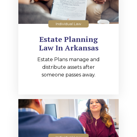
Individual Law
Estate Planning
Law In Arkansas
Estate Plans manage and
distribute assets after
someone passes away.