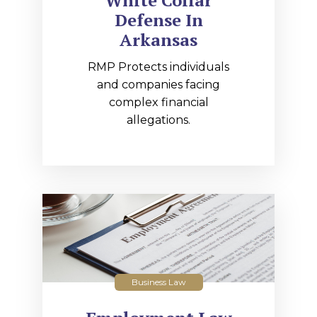
White Collar
Defense In
Arkansas
RMP Protects individuals
and companies facing
complex financial
allegations.
Business Law