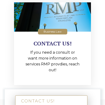
Business Law
CONTACT US!
If you need a consult or
want more information on
services RMP provdies, reach
out!
CONTACT US!