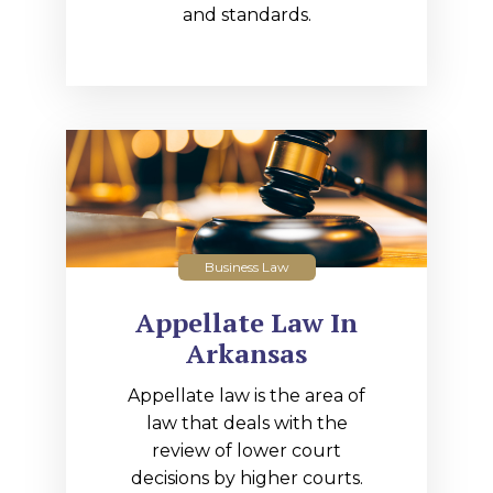
and standards.
Business Law
Appellate Law In
Arkansas
Appellate law is the area of
law that deals with the
review of lower court
decisions by higher courts.