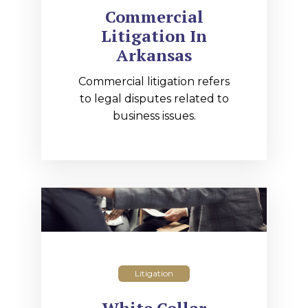
Commercial
Litigation In
Arkansas
Commercial litigation refers
to legal disputes related to
business issues.
Litigation