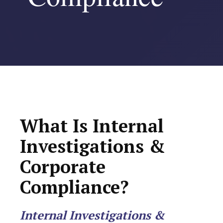
What Is Internal
Investigations &
Corporate
Compliance?
Internal Investigations &