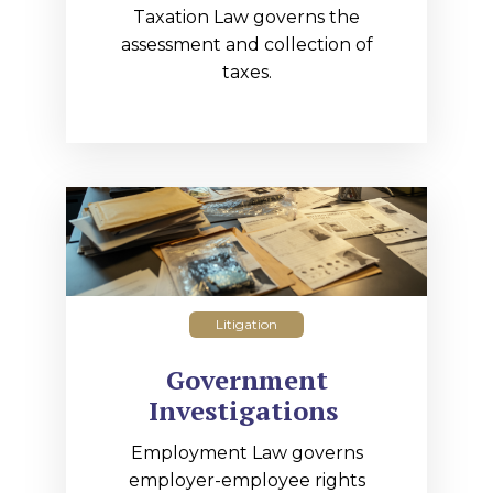
Taxation Law governs the
assessment and collection of
taxes.
Litigation
Government
Investigations
Employment Law governs
employer-employee rights