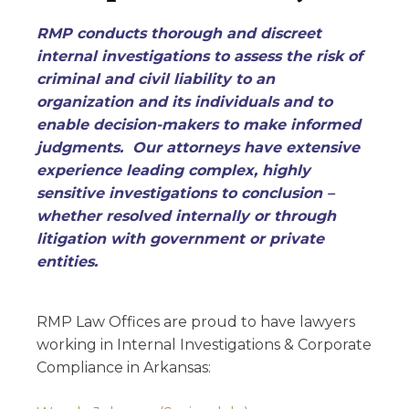
RMP conducts thorough and discreet
internal investigations to assess the risk of
criminal and civil liability to an
organization and its individuals and to
enable decision-makers to make informed
judgments. Our attorneys have extensive
experience leading complex, highly
sensitive investigations to conclusion –
whether resolved internally or through
litigation with government or private
entities.
RMP Law Offices are proud to have lawyers
working in Internal Investigations & Corporate
Compliance in Arkansas: