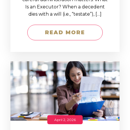
Is an Executor? When a decedent
dies with a will (i.e., “testate”), […]
READ MORE
April 2, 2026