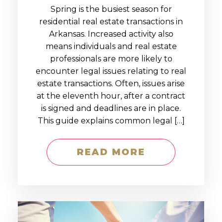
Spring is the busiest season for
residential real estate transactions in
Arkansas. Increased activity also
means individuals and real estate
professionals are more likely to
encounter legal issues relating to real
estate transactions. Often, issues arise
at the eleventh hour, after a contract
is signed and deadlines are in place.
This guide explains common legal […]
READ MORE