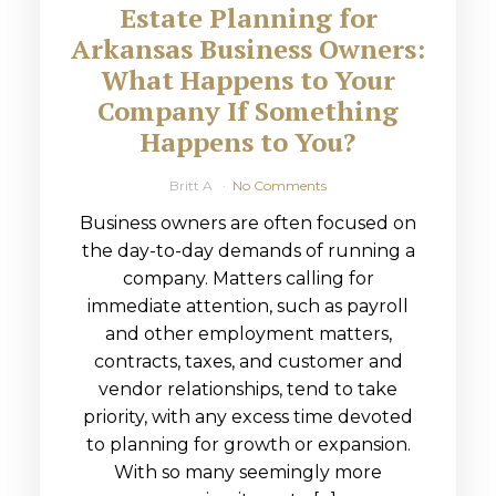
Estate Planning for
Arkansas Business Owners:
What Happens to Your
Company If Something
Happens to You?
Britt A
No Comments
Business owners are often focused on
the day-to-day demands of running a
company. Matters calling for
immediate attention, such as payroll
and other employment matters,
contracts, taxes, and customer and
vendor relationships, tend to take
priority, with any excess time devoted
to planning for growth or expansion.
With so many seemingly more