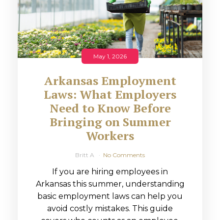
May 1, 2026
Arkansas Employment
Laws: What Employers
Need to Know Before
Bringing on Summer
Workers
Britt A
No Comments
If you are hiring employees in
Arkansas this summer, understanding
basic employment laws can help you
avoid costly mistakes. This guide