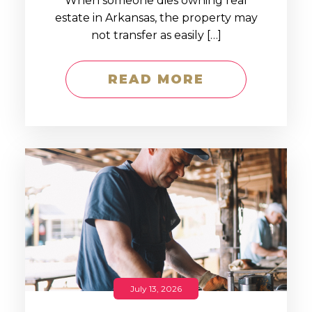
When someone dies owning real
estate in Arkansas, the property may
not transfer as easily […]
READ MORE
July 13, 2026