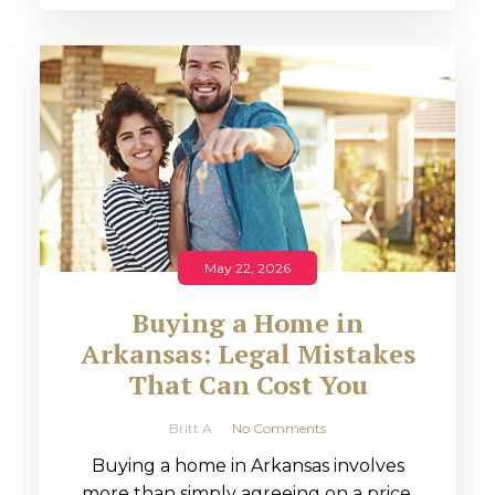
May 22, 2026
Buying a Home in
Arkansas: Legal Mistakes
That Can Cost You
Britt A
No Comments
Buying a home in Arkansas involves
more than simply agreeing on a price.