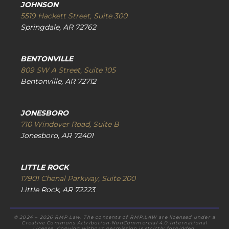
JOHNSON
5519 Hackett Street, Suite 300
Springdale, AR 72762
BENTONVILLE
809 SW A Street, Suite 105
Bentonville, AR 72712
JONESBORO
710 Windover Road, Suite B
Jonesboro, AR 72401
LITTLE ROCK
17901 Chenal Parkway, Suite 200
Little Rock, AR 72223
© 2024 – 2026 RMP Law. The contents of RMP.LAW are licensed under a
Creative Commons Attribution-NonCommercial 4.0 International
License. Copying without permission is strictly forbidden.