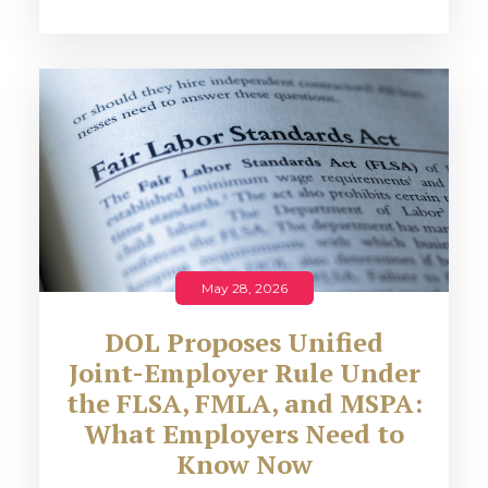
May 28, 2026
DOL Proposes Unified
Joint-Employer Rule Under
the FLSA, FMLA, and MSPA:
What Employers Need to
Know Now