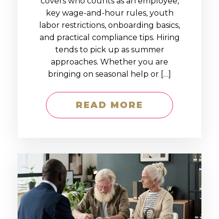
covers who counts as an employee,
key wage-and-hour rules, youth
labor restrictions, onboarding basics,
and practical compliance tips. Hiring
tends to pick up as summer
approaches. Whether you are
bringing on seasonal help or […]
READ MORE