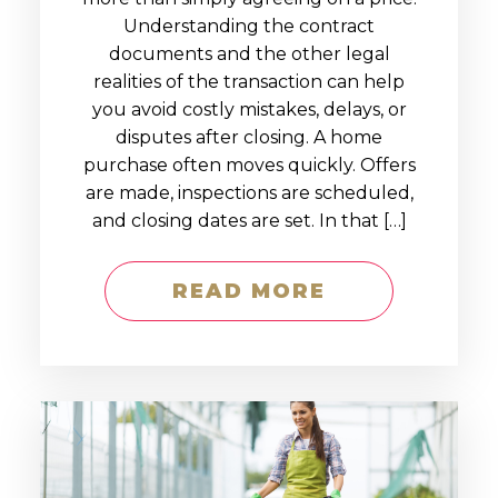
Understanding the contract
documents and the other legal
realities of the transaction can help
you avoid costly mistakes, delays, or
disputes after closing. A home
purchase often moves quickly. Offers
are made, inspections are scheduled,
and closing dates are set. In that […]
READ MORE