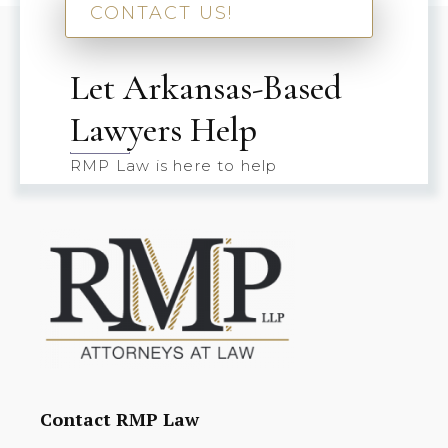
CONTACT US!
Let Arkansas-Based
Lawyers Help
RMP Law is here to help
Contact RMP Law