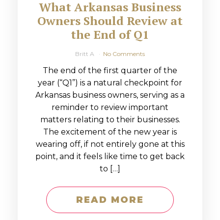
What Arkansas Business
Owners Should Review at
the End of Q1
Britt A
No Comments
The end of the first quarter of the
year (“Q1”) is a natural checkpoint for
Arkansas business owners, serving as a
reminder to review important
matters relating to their businesses.
The excitement of the new year is
wearing off, if not entirely gone at this
point, and it feels like time to get back
to […]
READ MORE