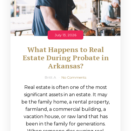
July 13, 2026
What Happens to Real
Estate During Probate in
Arkansas?
Britt A
No Comments
Real estate is often one of the most
significant assets in an estate. It may
be the family home, a rental property,
farmland, a commercial building, a
vacation house, or raw land that has
been in the family for generations.