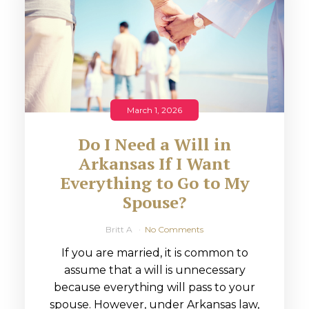
March 1, 2026
Do I Need a Will in
Arkansas If I Want
Everything to Go to My
Spouse?
Britt A
No Comments
If you are married, it is common to
assume that a will is unnecessary
because everything will pass to your
spouse. However, under Arkansas law,