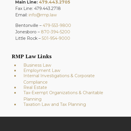
Main Line:
479.443.2705
Fax Line: 479.443.2718
Email:
info@rmp.law
Bentonville –
479-553-9800
Jonesboro –
870-394-5200
Little Rock –
501-954-9000
RMP Law Links
Business Law
Employment Law
Internal Investigations & Corporate
Compliance
Real Estate
Tax-Exempt Organizations & Charitable
Planning
Taxation Law and Tax Planning