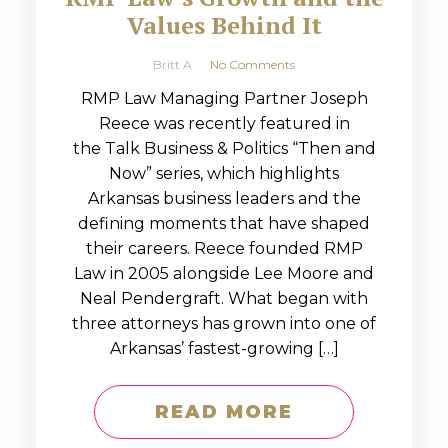
Values Behind It
Britt A
No Comments
RMP Law Managing Partner Joseph
Reece was recently featured in
the Talk Business & Politics “Then and
Now” series, which highlights
Arkansas business leaders and the
defining moments that have shaped
their careers. Reece founded RMP
Law in 2005 alongside Lee Moore and
Neal Pendergraft. What began with
three attorneys has grown into one of
Arkansas’ fastest-growing […]
READ MORE