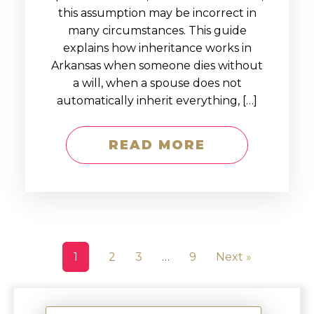
this assumption may be incorrect in
many circumstances. This guide
explains how inheritance works in
Arkansas when someone dies without
a will, when a spouse does not
automatically inherit everything, […]
READ MORE
1
2
3
…
9
Next »