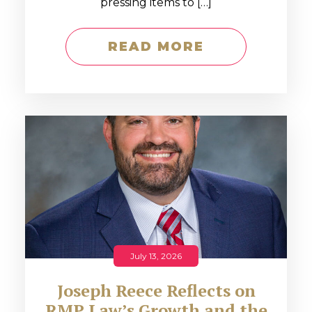
pressing items to […]
READ MORE
July 13, 2026
Joseph Reece Reflects on
RMP Law’s Growth and the