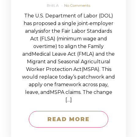
Britt A
No Comments
The U.S. Department of Labor (DOL)
has proposed a single joint‑employer
analysisfor the Fair Labor Standards
Act (FLSA) (minimum wage and
overtime) to align the Family
andMedical Leave Act (FMLA) and the
Migrant and Seasonal Agricultural
Worker Protection Act(MSPA). This
would replace today’s patchwork and
apply one framework across pay,
leave, andMSPA claims. The change
[…]
READ MORE