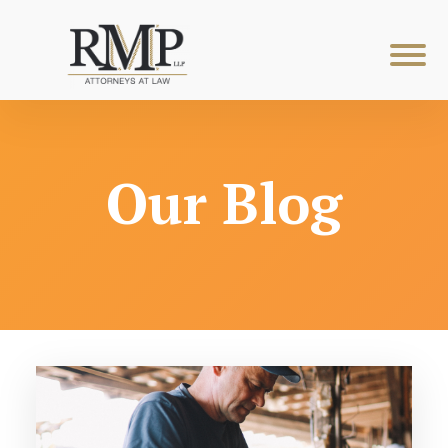
Our Blog