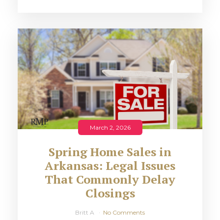
March 2, 2026
Spring Home Sales in
Arkansas: Legal Issues
That Commonly Delay
Closings
Britt A
No Comments