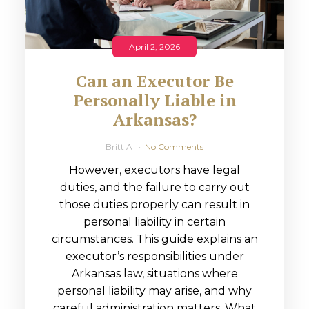
April 2, 2026
Can an Executor Be
Personally Liable in
Arkansas?
Britt A
No Comments
However, executors have legal
duties, and the failure to carry out
those duties properly can result in
personal liability in certain
circumstances. This guide explains an
executor’s responsibilities under
Arkansas law, situations where
personal liability may arise, and why
careful administration matters. What