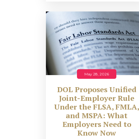
May 28, 2026
DOL Proposes Unified
Joint-Employer Rule
Under the FLSA, FMLA
and MSPA: What
Employers Need to
Know Now