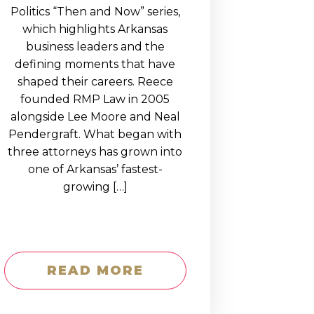
Politics “Then and Now” series,
which highlights Arkansas
business leaders and the
defining moments that have
shaped their careers. Reece
founded RMP Law in 2005
alongside Lee Moore and Neal
Pendergraft. What began with
three attorneys has grown into
one of Arkansas’ fastest-
growing […]
READ MORE