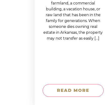
EDUCATION AN
farmland, a commercial
building, a vacation house, or
WORKFORCE
raw land that has been in the
READINESS
family for generations. When
someone dies owning real
1
2
3
…
12
NEXT »
estate in Arkansas, the property
may not transfer as easily […]
READ MORE