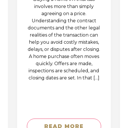
involves more than simply
agreeing on a price.
Understanding the contract
documents and the other legal
realities of the transaction can
help you avoid costly mistakes,
delays, or disputes after closing.
A home purchase often moves
quickly. Offers are made,
inspections are scheduled, and
closing dates are set. In that […]
READ MORE