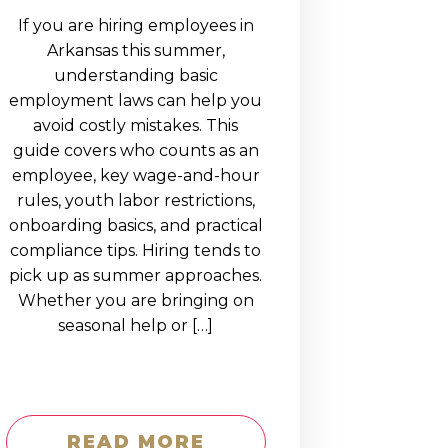
If you are hiring employees in
Arkansas this summer,
understanding basic
employment laws can help you
avoid costly mistakes. This
guide covers who counts as an
employee, key wage-and-hour
rules, youth labor restrictions,
onboarding basics, and practical
compliance tips. Hiring tends to
pick up as summer approaches.
Whether you are bringing on
seasonal help or […]
READ MORE