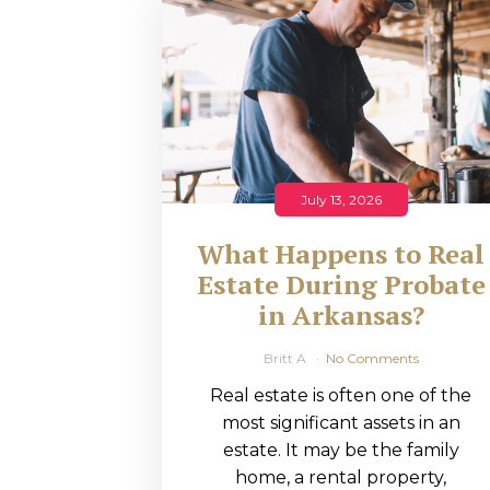
RMP JOBS: TA
MANAGER
(NOVEMBER
2025)
RMP PARTNER
July 13, 2026
PERRY WILSO
What Happens to Real
FEATURED IN
Estate During Probate
in Arkansas?
ARKANSAS
BUSINESS
Britt A
No Comments
Real estate is often one of the
COMMENTARY
most significant assets in an
ON ECONOMIC
estate. It may be the family
home, a rental property,