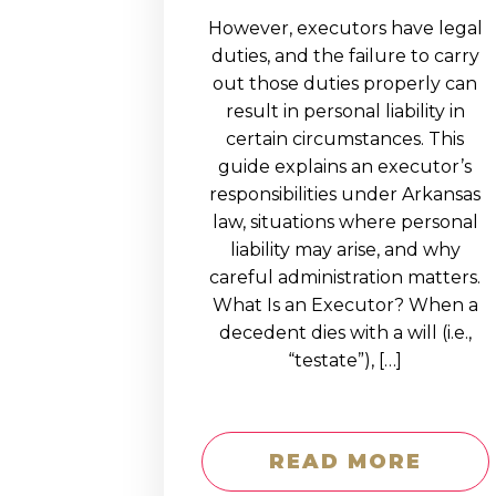
However, executors have legal
duties, and the failure to carry
out those duties properly can
result in personal liability in
certain circumstances. This
guide explains an executor’s
responsibilities under Arkansas
law, situations where personal
liability may arise, and why
careful administration matters.
What Is an Executor? When a
decedent dies with a will (i.e.,
“testate”), […]
READ MORE