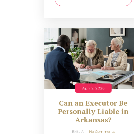
April 2, 2026
Can an Executor Be
Personally Liable in
Arkansas?
Britt A
No Comments