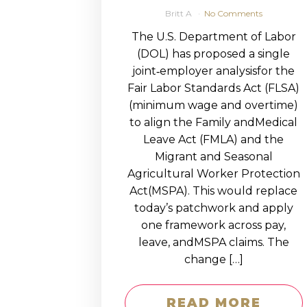
Britt A
No Comments
The U.S. Department of Labor
(DOL) has proposed a single
joint‑employer analysisfor the
Fair Labor Standards Act (FLSA)
(minimum wage and overtime)
to align the Family andMedical
Leave Act (FMLA) and the
Migrant and Seasonal
Agricultural Worker Protection
Act(MSPA). This would replace
today’s patchwork and apply
one framework across pay,
leave, andMSPA claims. The
change […]
READ MORE