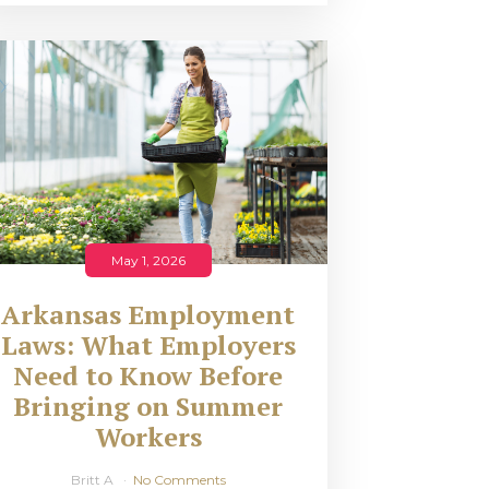
May 1, 2026
Arkansas Employment
Laws: What Employers
Need to Know Before
Bringing on Summer
Workers
Britt A
No Comments