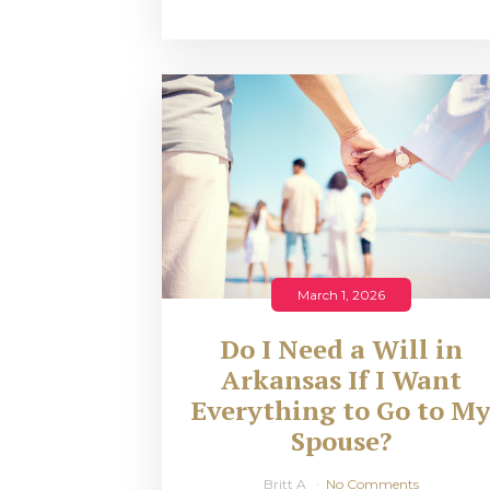
March 1, 2026
Do I Need a Will in
Arkansas If I Want
Everything to Go to M
Spouse?
Britt A
No Comments