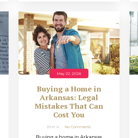
May 22, 2026
Buying a Home in
Arkansas: Legal
,
Mistakes That Can
Cost You
Britt A
No Comments
Buying a home in Arkansas