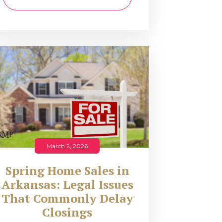
March 2, 2026
Spring Home Sales in
Arkansas: Legal Issues
That Commonly Delay
Closings