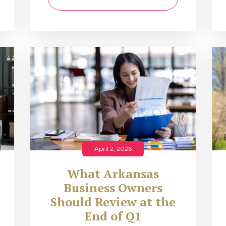
April 2, 2026
What Arkansas
Business Owners
Should Review at the
End of Q1