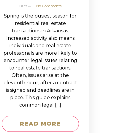
Britt A
No Comments
Spring is the busiest season for
residential real estate
transactions in Arkansas.
Increased activity also means
individuals and real estate
professionals are more likely to
encounter legal issues relating
to real estate transactions.
Often, issues arise at the
eleventh hour, after a contract
is signed and deadlines are in
place. This guide explains
common legal […]
READ MORE