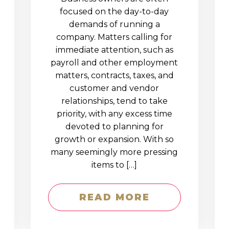
D
focused on the day-to-day
demands of running a
company. Matters calling for
immediate attention, such as
payroll and other employment
matters, contracts, taxes, and
customer and vendor
relationships, tend to take
priority, with any excess time
devoted to planning for
growth or expansion. With so
many seemingly more pressing
items to […]
READ MORE