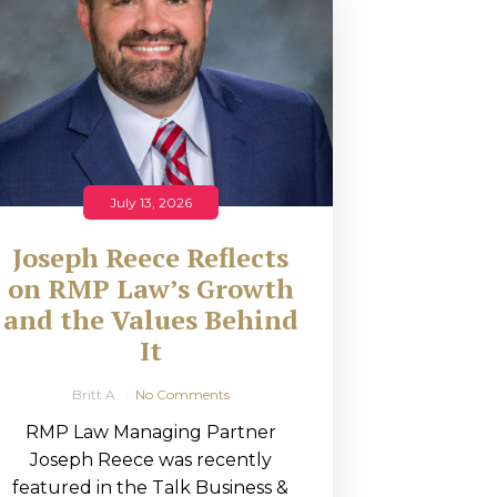
July 13, 2026
Joseph Reece Reflects
on RMP Law’s Growth
and the Values Behind
It
Britt A
No Comments
RMP Law Managing Partner
Joseph Reece was recently
featured in the Talk Business &