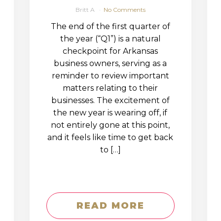
Britt A
No Comments
The end of the first quarter of
the year (“Q1”) is a natural
checkpoint for Arkansas
business owners, serving as a
reminder to review important
matters relating to their
businesses. The excitement of
the new year is wearing off, if
not entirely gone at this point,
and it feels like time to get back
to […]
READ MORE