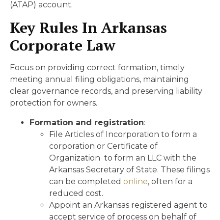
(ATAP) account.
Key Rules In Arkansas
Corporate Law
Focus on providing correct formation, timely
meeting annual filing obligations, maintaining
clear governance records, and preserving liability
protection for owners.
Formation and registration
:
File Articles of Incorporation to form a
corporation or Certificate of
Organization to form an LLC with the
Arkansas Secretary of State. These filings
can be completed
online
, often for a
reduced cost.
Appoint an Arkansas registered agent to
accept service of process on behalf of