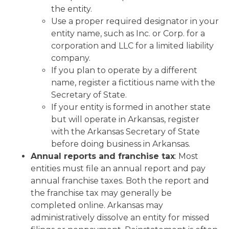
the entity.
Use a proper required designator in your
entity name, such as Inc. or Corp. for a
corporation and LLC for a limited liability
company.
If you plan to operate by a different
name, register a fictitious name with the
Secretary of State.
If your entity is formed in another state
but will operate in Arkansas, register
with the Arkansas Secretary of State
before doing business in Arkansas.
Annual reports and franchise tax
: Most
entities must file an annual report and pay
annual franchise taxes. Both the report and
the franchise tax may generally be
completed online. Arkansas may
administratively dissolve an entity for missed