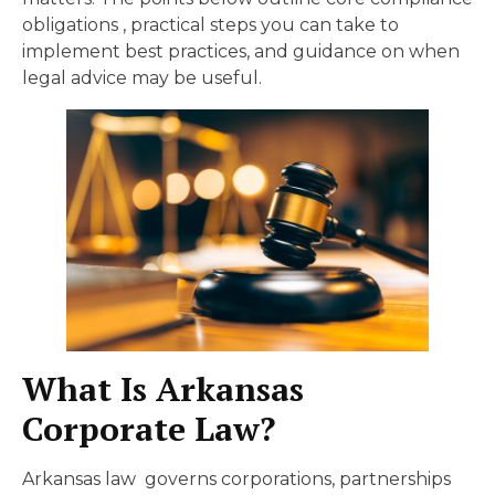
obligations , practical steps you can take to
implement best practices, and guidance on when
legal advice may be useful.
What Is Arkansas
Corporate Law?
Arkansas law governs corporations, partnerships