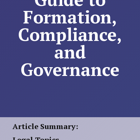
Formation,
Compliance,
and
Governance
Article Summary:
Legal Topics