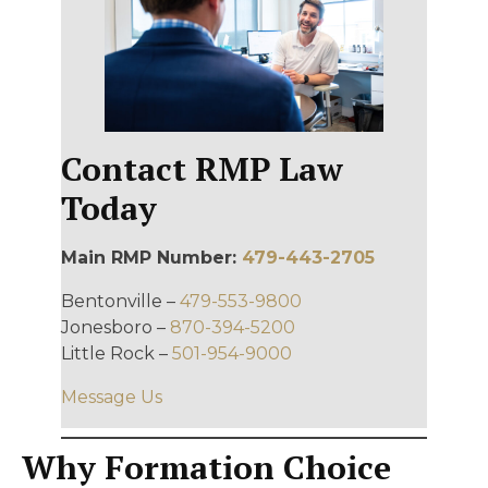
Contact RMP Law
Today
Main RMP Number:
479-443-2705
Bentonville –
479-553-9800
Jonesboro –
870-394-5200
Little Rock –
501-954-9000
Message Us
Why Formation Choice