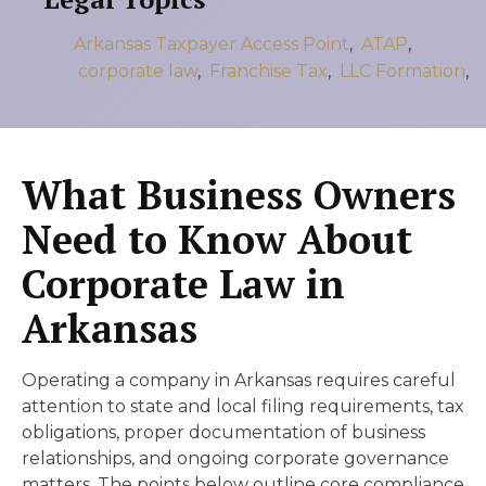
Arkansas Taxpayer Access Point
,
ATAP
,
corporate law
,
Franchise Tax
,
LLC Formation
,
What Business Owners
Need to Know About
Corporate Law in
Arkansas
Operating a company in Arkansas requires careful
attention to state and local filing requirements, tax
obligations, proper documentation of business
relationships, and ongoing corporate governance
matters. The points below outline core compliance