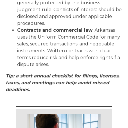
generally protected by the business
judgment rule. Conflicts of interest should be
disclosed and approved under applicable
procedures.
Contracts and commercial law
: Arkansas
uses the Uniform Commercial Code for many
sales, secured transactions, and negotiable
instruments. Written contracts with clear
terms reduce risk and help enforce rights if a
dispute arises.
Tip: a short annual checklist for filings, licenses,
taxes, and meetings can help avoid missed
deadlines.