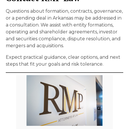
Questions about formation, contracts, governance,
or a pending deal in Arkansas may be addressed in
a consultation. We assist with entity formations,
operating and shareholder agreements, investor
and securities compliance, dispute resolution, and
mergers and acquisitions.
Expect practical guidance, clear options, and next
steps that fit your goals and risk tolerance.