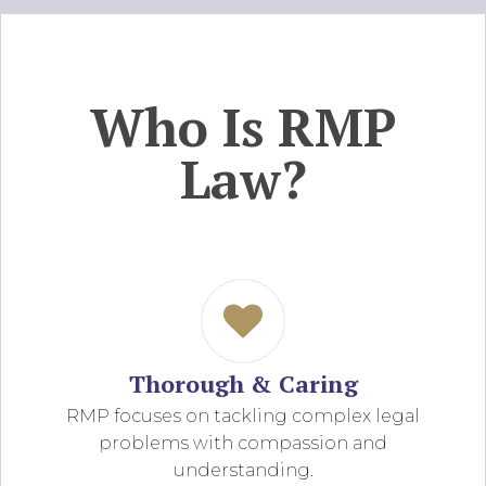
Who Is RMP
Law?
Thorough & Caring
RMP focuses on tackling complex legal
problems with compassion and
understanding.