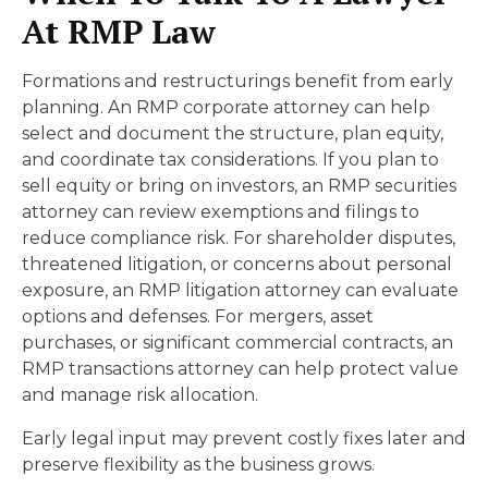
At RMP Law
Formations and restructurings benefit from early
planning. An RMP corporate attorney can help
select and document the structure, plan equity,
and coordinate tax considerations. If you plan to
sell equity or bring on investors, an RMP securities
attorney can review exemptions and filings to
reduce compliance risk. For shareholder disputes,
threatened litigation, or concerns about personal
exposure, an RMP litigation attorney can evaluate
options and defenses. For mergers, asset
purchases, or significant commercial contracts, an
RMP transactions attorney can help protect value
and manage risk allocation.
Early legal input may prevent costly fixes later and
preserve flexibility as the business grows.