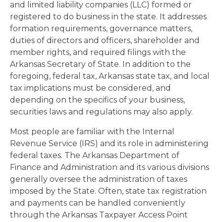
and limited liability companies (LLC) formed or
registered to do business in the state. It addresses
formation requirements, governance matters,
duties of directors and officers, shareholder and
member rights, and required filings with the
Arkansas Secretary of State. In addition to the
foregoing, federal tax, Arkansas state tax, and local
tax implications must be considered, and
depending on the specifics of your business,
securities laws and regulations may also apply.
Most people are familiar with the Internal
Revenue Service (IRS) and its role in administering
federal taxes. The Arkansas Department of
Finance and Administration and its various divisions
generally oversee the administration of taxes
imposed by the State. Often, state tax registration
and payments can be handled conveniently
through the Arkansas Taxpayer Access Point