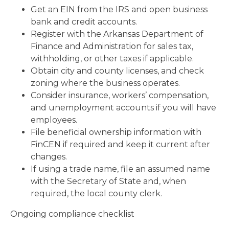
Get an EIN from the IRS and open business
bank and credit accounts.
Register with the Arkansas Department of
Finance and Administration for sales tax,
withholding, or other taxes if applicable.
Obtain city and county licenses, and check
zoning where the business operates.
Consider insurance, workers’ compensation,
and unemployment accounts if you will have
employees.
File beneficial ownership information with
FinCEN if required and keep it current after
changes.
If using a trade name, file an assumed name
with the Secretary of State and, when
required, the local county clerk.
Ongoing compliance checklist