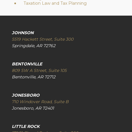
Taxation Law and Tax Planning
JOHNSON
5519 Hackett Street, Suite 300
Springdale, AR 72762
BENTONVILLE
809 SW A Street, Suite 105
Bentonville, AR 72712
JONESBORO
710 Windover Road, Suite B
Jonesboro, AR 72401
LITTLE ROCK