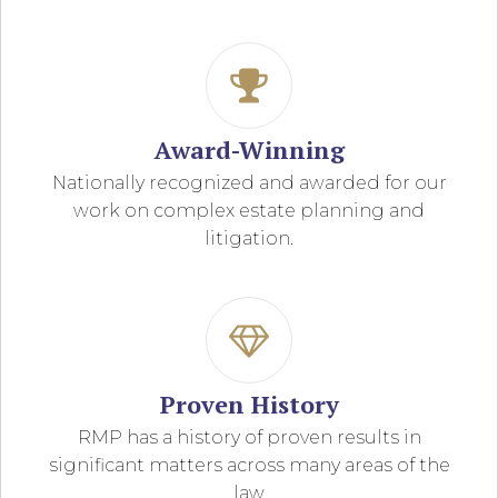
Award-Winning
Nationally recognized and awarded for our
work on complex estate planning and
litigation.
Proven History
RMP has a history of proven results in
significant matters across many areas of the
law