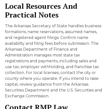
Local Resources And
Practical Notes
The Arkansas Secretary of State handles business
formations, name reservations, assumed names,
and registered agent filings. Confirm name
availability and filing fees before submission. The
Arkansas Department of Finance and
Administration manages most state tax
registrations and payments, including sales and
use tax, employer withholding, and franchise tax
collection. For local licenses, contact the city or
county where you operate. If you intend to raise
capital, review guidance from the Arkansas
Securities Department and the U.S. Securities and
Exchange Commission.
Contact RMP Law