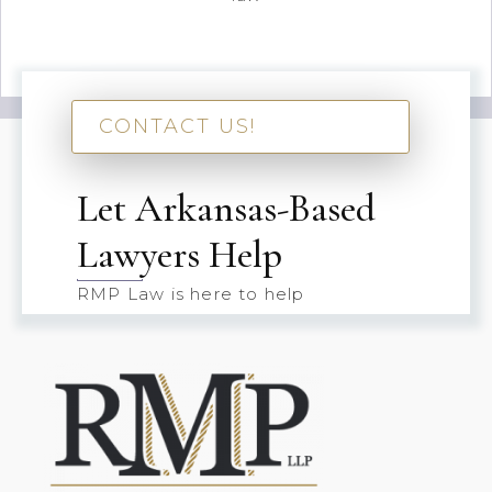
CONTACT US!
Let Arkansas-Based
Lawyers Help
RMP Law is here to help