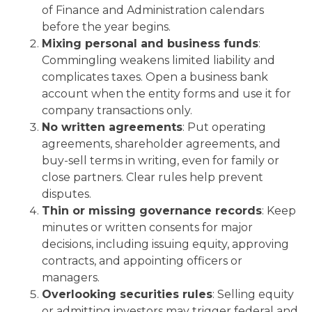
of Finance and Administration calendars
before the year begins.
Mixing personal and business funds
:
Commingling weakens limited liability and
complicates taxes. Open a business bank
account when the entity forms and use it for
company transactions only.
No written agreements
: Put operating
agreements, shareholder agreements, and
buy-sell terms in writing, even for family or
close partners. Clear rules help prevent
disputes.
Thin or missing governance records
: Keep
minutes or written consents for major
decisions, including issuing equity, approving
contracts, and appointing officers or
managers.
Overlooking securities rules
: Selling equity
or admitting investors may trigger federal and