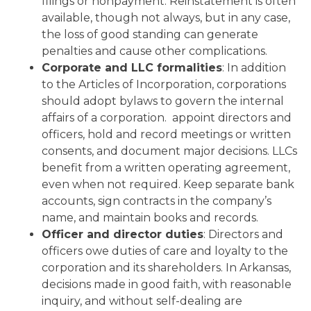
filings or nonpayment. Reinstatement is often
available, though not always, but in any case,
the loss of good standing can generate
penalties and cause other complications.
Corporate and LLC formalities
: In addition
to the Articles of Incorporation, corporations
should adopt bylaws to govern the internal
affairs of a corporation. appoint directors and
officers, hold and record meetings or written
consents, and document major decisions. LLCs
benefit from a written operating agreement,
even when not required. Keep separate bank
accounts, sign contracts in the company’s
name, and maintain books and records.
Officer and director duties
: Directors and
officers owe duties of care and loyalty to the
corporation and its shareholders. In Arkansas,
decisions made in good faith, with reasonable
inquiry, and without self-dealing are