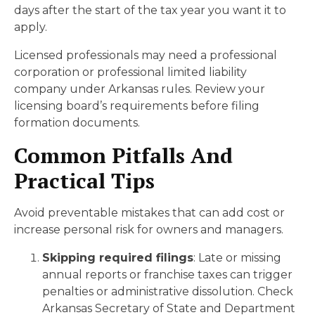
days after the start of the tax year you want it to
apply.
Licensed professionals may need a professional
corporation or professional limited liability
company under Arkansas rules. Review your
licensing board’s requirements before filing
formation documents.
Common Pitfalls And
Practical Tips
Avoid preventable mistakes that can add cost or
increase personal risk for owners and managers.
Skipping required filings
: Late or missing
annual reports or franchise taxes can trigger
penalties or administrative dissolution. Check
Arkansas Secretary of State and Department