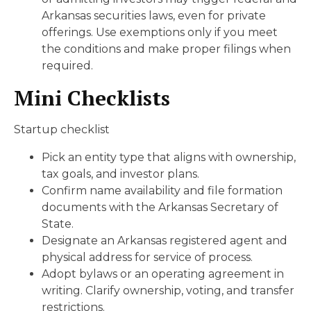
Arkansas securities laws, even for private
offerings. Use exemptions only if you meet
the conditions and make proper filings when
required.
Mini Checklists
Startup checklist
Pick an entity type that aligns with ownership,
tax goals, and investor plans.
Confirm name availability and file formation
documents with the Arkansas Secretary of
State.
Designate an Arkansas registered agent and
physical address for service of process.
Adopt bylaws or an operating agreement in
writing. Clarify ownership, voting, and transfer
restrictions.