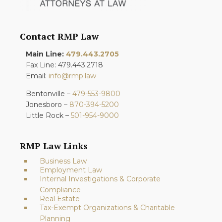
Contact RMP Law
Main Line:
479.443.2705
Fax Line: 479.443.2718
Email:
info@rmp.law
Bentonville –
479-553-9800
Jonesboro –
870-394-5200
Little Rock –
501-954-9000
RMP Law Links
Business Law
Employment Law
Internal Investigations & Corporate
Compliance
Real Estate
Tax-Exempt Organizations & Charitable
Planning