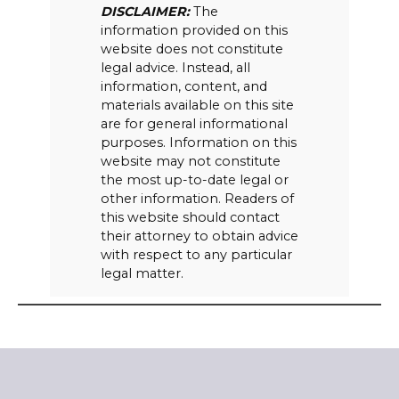
DISCLAIMER:
The
information provided on this
website does not constitute
legal advice. Instead, all
information, content, and
materials available on this site
are for general informational
purposes. Information on this
website may not constitute
the most up-to-date legal or
other information. Readers of
this website should contact
their attorney to obtain advice
with respect to any particular
legal matter.