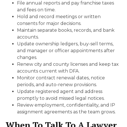
File annual reports and pay franchise taxes
and fees on time.
Hold and record meetings or written
consents for major decisions.
Maintain separate books, records, and bank
accounts.
Update ownership ledgers, buy-sell terms,
and manager or officer appointments after
changes.
Renew city and county licenses and keep tax
accounts current with DFA.
Monitor contract renewal dates, notice
periods, and auto-renew provisions.
Update registered agent and address
promptly to avoid missed legal notices.
Review employment, confidentiality, and IP
assignment agreements as the team grows.
When To Talk To A Lawyer