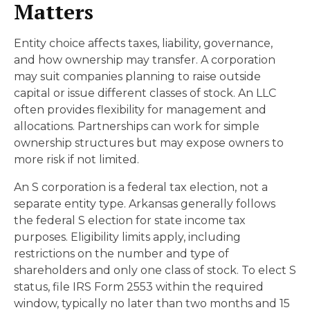
Matters
Entity choice affects taxes, liability, governance,
and how ownership may transfer. A corporation
may suit companies planning to raise outside
capital or issue different classes of stock. An LLC
often provides flexibility for management and
allocations. Partnerships can work for simple
ownership structures but may expose owners to
more risk if not limited.
An S corporation is a federal tax election, not a
separate entity type. Arkansas generally follows
the federal S election for state income tax
purposes. Eligibility limits apply, including
restrictions on the number and type of
shareholders and only one class of stock. To elect S
status, file IRS Form 2553 within the required
window, typically no later than two months and 15