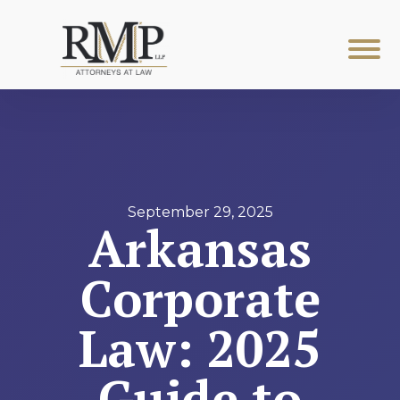
September 29, 2025
Arkansas
Corporate
Law: 2025
Guide to